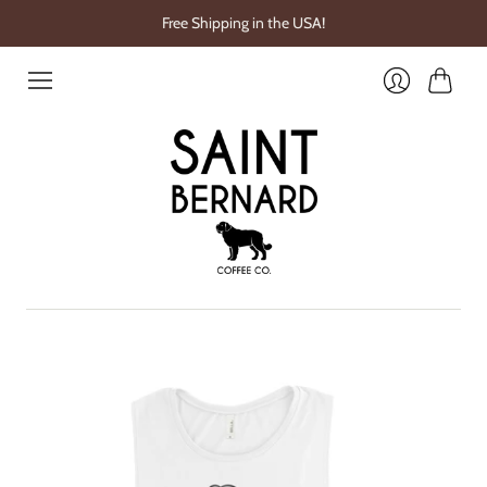
Free Shipping in the USA!
Cart
Login