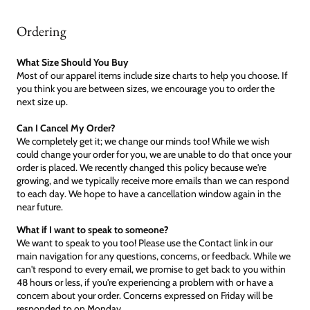
Ordering
What Size Should You Buy
Most of our apparel items include size charts to help you choose. If
you think you are between sizes, we encourage you to order the
next size up.
Can I Cancel My Order?
We completely get it; we change our minds too! While we wish
could change your order for you, we are unable to do that once your
order is placed. We recently changed this policy because we're
growing, and we typically receive more emails than we can respond
to each day. We hope to have a cancellation window again in the
near future.
What if I want to speak to someone?
We want to speak to you too! Please use the Contact link in our
main navigation for any questions, concerns, or feedback. While we
can't respond to every email, we promise to get back to you within
48 hours or less, if you're experiencing a problem with or have a
concern about your order. Concerns expressed on Friday will be
responded to on Monday.