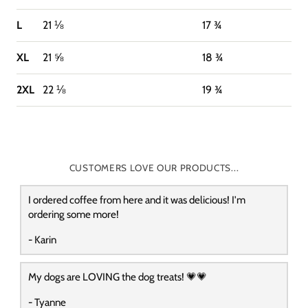
L
21 ⅛
17 ¾
XL
21 ⅝
18 ¾
2XL
22 ⅛
19 ¾
CUSTOMERS LOVE OUR PRODUCTS...
I ordered coffee from here and it was delicious! I'm
ordering some more!
- Karin
My dogs are LOVING the dog treats! 💗💗
- Tyanne