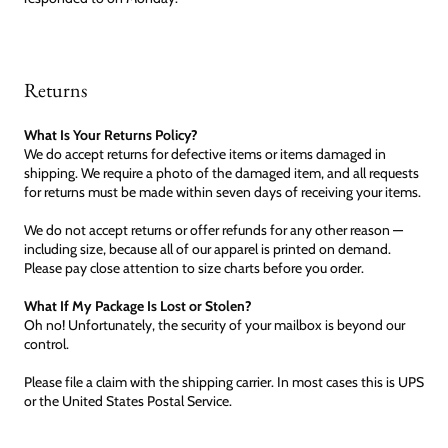
Returns
What Is Your Returns Policy?
We do accept returns for defective items or items damaged in
shipping. We require a photo of the damaged item, and all requests
for returns must be made within seven days of receiving your items.
We do not accept returns or offer refunds for any other reason —
including size, because all of our apparel is printed on demand.
Please pay close attention to size charts before you order.
What If My Package Is Lost or Stolen?
Oh no! Unfortunately, the security of your mailbox is beyond our
control.
Please file a claim with the shipping carrier. In most cases this is UPS
or the United States Postal Service.