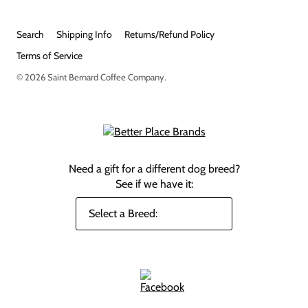
Search
Shipping Info
Returns/Refund Policy
Terms of Service
© 2026
Saint Bernard Coffee Company
.
Need a gift for a different dog breed?
See if we have it: