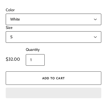
Color
Size
Quantity
$32.00
ADD TO CART