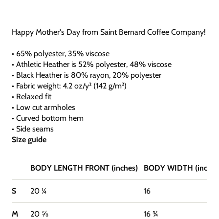
Happy Mother's Day from Saint Bernard Coffee Company!
• 65% polyester, 35% viscose
• Athletic Heather is 52% polyester, 48% viscose
• Black Heather is 80% rayon, 20% polyester
• Fabric weight: 4.2 oz/y² (142 g/m²)
• Relaxed fit
• Low cut armholes
• Curved bottom hem
• Side seams
Size guide
BODY LENGTH FRONT (inches)
BODY WIDTH (inches
S
20 ¼
16
M
20 ⅝
16 ¾