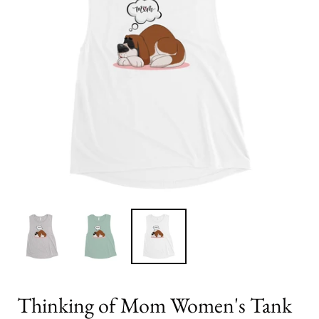
Thinking of Mom Women's Tank