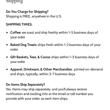
Shipping
Do You Charge for Shipping?
Shipping is FREE, anywhere in the U.S.
SHIPPING TIMES:
Coffee:
we roast and ship freshly within 1-5 business days of
your order
Baked Dog Treats:
ships fresh within 1-2 business days of your
order
Gift Baskets, Teas, & Cocoa:
ships within 1-3 business days of
your order
Apparel, Drinkware, & Other Merchandise:
printed on-demand
and ships, typically, within 3-7 business days
Do Items Ship Separately?
Yes. Items may ship separately, and you'll always receive
notification and tracking info at the email or cell number you
provide with your order, as each item ships.