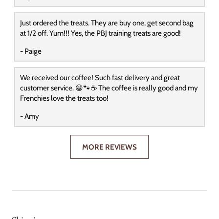
Just ordered the treats. They are buy one, get second bag
at 1/2 off. Yum!!! Yes, the PBJ training treats are good!
- Paige
We received our coffee! Such fast delivery and great
customer service. 😀🐾☕️ The coffee is really good and my
Frenchies love the treats too!
- Amy
MORE REVIEWS