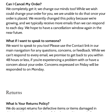
Can I Cancel My Order?
We completely get it; we change our minds too! While we wish
could change your order for you, we are unable to do that once your
order is placed. We recently changed this policy because we're
growing, and we typically receive more emails than we can respond
to each day. We hope to have a cancellation window again in the
near future.
What if I want to speak to someone?
We want to speak to you too! Please use the Contact link in our
main navigation for any questions, concerns, or feedback. While we
can't respond to every email, we promise to get back to you within
48 hours or less, if you're experiencing a problem with or have a
concern about your order. Concerns expressed on Friday will be
responded to on Monday.
Returns
What Is Your Returns Policy?
We do accept returns for defective items or items damaged in