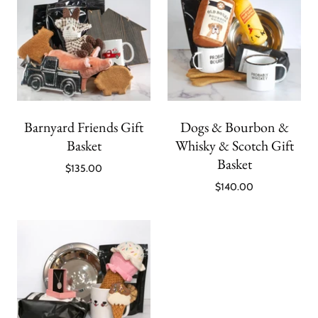
Barnyard Friends Gift
Dogs & Bourbon &
Basket
Whisky & Scotch Gift
Basket
$135.00
$140.00