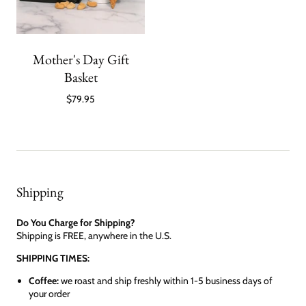
Mother's Day Gift
Basket
$79.95
Shipping
Do You Charge for Shipping?
Shipping is FREE, anywhere in the U.S.
SHIPPING TIMES:
Coffee:
we roast and ship freshly within 1-5 business days of
your order