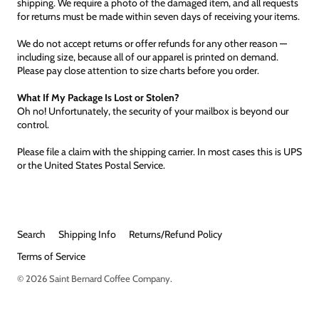
shipping. We require a photo of the damaged item, and all requests
for returns must be made within seven days of receiving your items.
We do not accept returns or offer refunds for any other reason —
including size, because all of our apparel is printed on demand.
Please pay close attention to size charts before you order.
What If My Package Is Lost or Stolen?
Oh no! Unfortunately, the security of your mailbox is beyond our
control.
Please file a claim with the shipping carrier. In most cases this is UPS
or the United States Postal Service.
Search
Shipping Info
Returns/Refund Policy
Terms of Service
© 2026
Saint Bernard Coffee Company
.