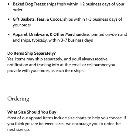
Baked Dog Treats:
ships fresh within 1-2 business days of your
order
Gift Baskets, Teas, & Cocoa:
ships within 1-3 business days of
your order
Apparel, Drinkware, & Other Merchandise:
printed on-demand
and ships, typically, within 3-7 business days
Do Items Ship Separately?
Yes. Items may ship separately, and you'll always receive
notification and tracking info at the email or cell number you
provide with your order, as each item ships.
Ordering
What Size Should You Buy
Most of our apparel items include size charts to help you choose. If
you think you are between sizes, we encourage you to order the
next size up.