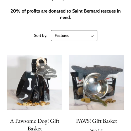
20% of profits are donated to Saint Bernard rescues in
need.
Sort by:
A Pawsome Dog! Gift
PAWS! Gift Basket
Basket
$65.00