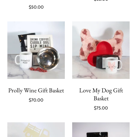
$50.00
Prolly Wine Gift Basket
Love My Dog Gift
Basket
$70.00
$75.00