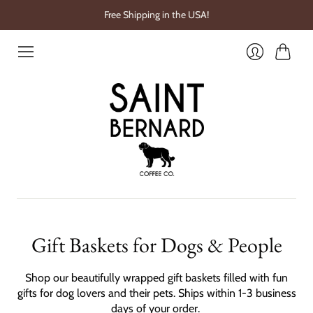
Free Shipping in the USA!
Cart
Login
Gift Baskets for Dogs & People
Shop our beautifully wrapped gift baskets filled with fun
gifts for dog lovers and their pets. Ships within 1-3 business
days of your order.