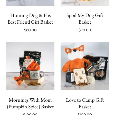
Hunting Dog & His
Spoil My Dog Gift
Best Friend Gift Basket
Basket
$80.00
$90.00
Mornings With Mom
Love to Camp Gift
(Pumpkin Spice) Basket
Basket
$100.00
$100.00