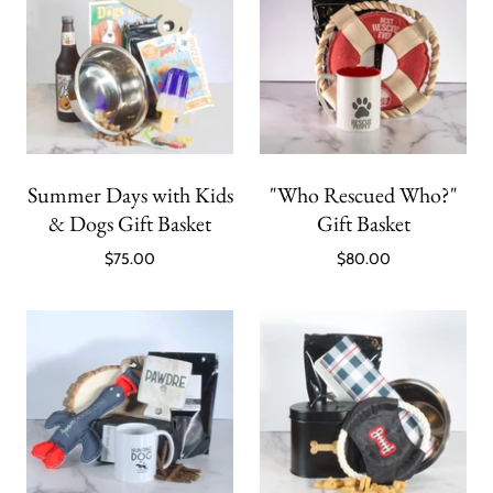
Summer Days with Kids
"Who Rescued Who?"
& Dogs Gift Basket
Gift Basket
$75.00
$80.00