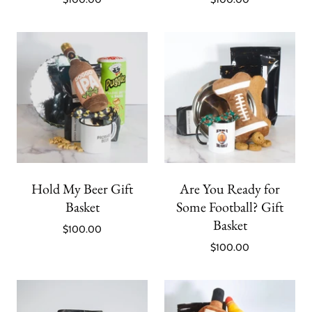
Hold My Beer Gift
Are You Ready for
Basket
Some Football? Gift
Basket
$100.00
$100.00