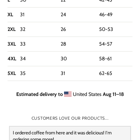
XL
31
24
46-49
2XL
32
26
50-53
3XL
33
28
54-57
4XL
34
30
58-61
5XL
35
31
62-65
Estimated delivery to
United States
Aug 11⁠–18
CUSTOMERS LOVE OUR PRODUCTS...
I ordered coffee from here and it was delicious! I'm
ordering some more!