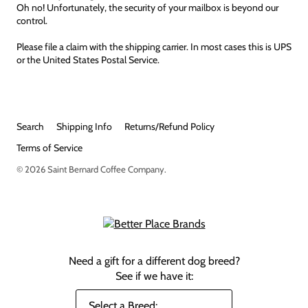
Oh no! Unfortunately, the security of your mailbox is beyond our
control.
Please file a claim with the shipping carrier. In most cases this is UPS
or the United States Postal Service.
Search
Shipping Info
Returns/Refund Policy
Terms of Service
© 2026
Saint Bernard Coffee Company
.
Need a gift for a different dog breed?
See if we have it: