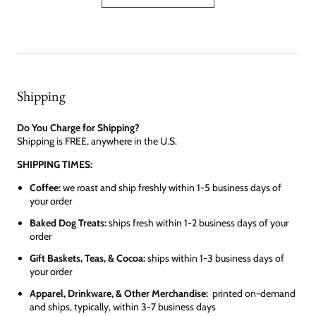
Shipping
Do You Charge for Shipping?
Shipping is FREE, anywhere in the U.S.
SHIPPING TIMES:
Coffee:
we roast and ship freshly within 1-5 business days of
your order
Baked Dog Treats:
ships fresh within 1-2 business days of your
order
Gift Baskets, Teas, & Cocoa:
ships within 1-3 business days of
your order
Apparel, Drinkware, & Other Merchandise:
printed on-demand
and ships, typically, within 3-7 business days