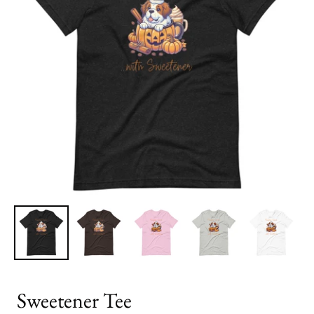
Sweetener Tee