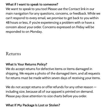
What if I want to speak to someone?
We want to speak to you too! Please use the Contact link in our
main navigation for any questions, concerns, or feedback. While we
can't respond to every email, we promise to get back to you within
48 hours or less, if you're experiencing a problem with or have a
concern about your order. Concerns expressed on Friday will be
responded to on Monday.
Returns
What Is Your Returns Policy?
We do accept returns for defective items or items damaged in
shipping. We require a photo of the damaged item, and all requests
for returns must be made within seven days of receiving your items.
We do not accept returns or offer refunds for any other reason —
including size, because all of our apparel is printed on demand.
Please pay close attention to size charts before you order.
What If My Package Is Lost or Stolen?