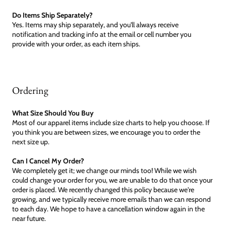
Do Items Ship Separately?
Yes. Items may ship separately, and you'll always receive
notification and tracking info at the email or cell number you
provide with your order, as each item ships.
Ordering
What Size Should You Buy
Most of our apparel items include size charts to help you choose. If
you think you are between sizes, we encourage you to order the
next size up.
Can I Cancel My Order?
We completely get it; we change our minds too! While we wish
could change your order for you, we are unable to do that once your
order is placed. We recently changed this policy because we're
growing, and we typically receive more emails than we can respond
to each day. We hope to have a cancellation window again in the
near future.