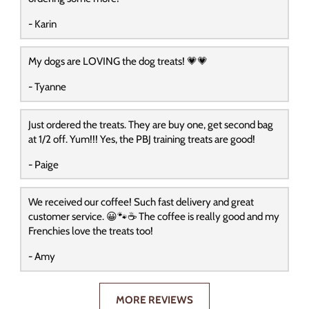
- Karin
My dogs are LOVING the dog treats! 💗💗
- Tyanne
Just ordered the treats. They are buy one, get second bag
at 1/2 off. Yum!!! Yes, the PBJ training treats are good!
- Paige
We received our coffee! Such fast delivery and great
customer service. 😀🐾☕️ The coffee is really good and my
Frenchies love the treats too!
- Amy
MORE REVIEWS