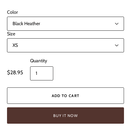
Color
Size
Quantity
$28.95
ADD TO CART
BUY IT NOW