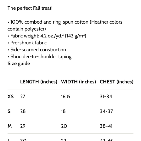
The perfect Fall treat!
• 100% combed and ring-spun cotton (Heather colors
contain polyester)
• Fabric weight: 4.2 oz./yd.² (142 g/m²)
• Pre-shrunk fabric
• Side-seamed construction
• Shoulder-to-shoulder taping
Size guide
LENGTH (inches)
WIDTH (inches)
CHEST (inches)
XS
27
16 ½
31-34
S
28
18
34-37
M
29
20
38-41
L
30
22
42-45