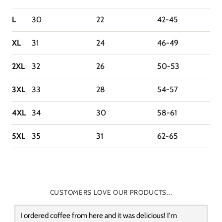
L
30
22
42-45
XL
31
24
46-49
2XL
32
26
50-53
3XL
33
28
54-57
4XL
34
30
58-61
5XL
35
31
62-65
CUSTOMERS LOVE OUR PRODUCTS...
I ordered coffee from here and it was delicious! I'm