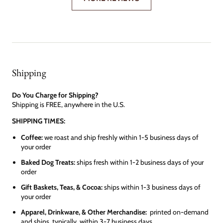
Shipping
Do You Charge for Shipping?
Shipping is FREE, anywhere in the U.S.
SHIPPING TIMES:
Coffee:
we roast and ship freshly within 1-5 business days of
your order
Baked Dog Treats:
ships fresh within 1-2 business days of your
order
Gift Baskets, Teas, & Cocoa:
ships within 1-3 business days of
your order
Apparel, Drinkware, & Other Merchandise:
printed on-demand
and ships, typically, within 3-7 business days