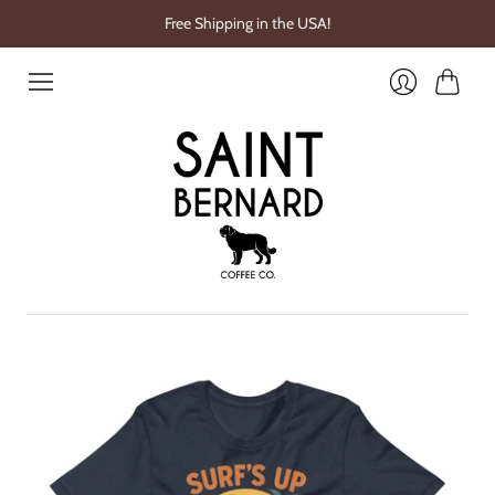
Free Shipping in the USA!
Cart
Login