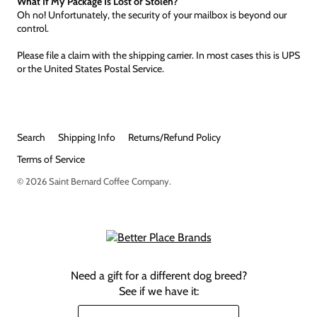
What If My Package Is Lost or Stolen?
Oh no! Unfortunately, the security of your mailbox is beyond our
control.
Please file a claim with the shipping carrier. In most cases this is UPS
or the United States Postal Service.
Search
Shipping Info
Returns/Refund Policy
Terms of Service
© 2026
Saint Bernard Coffee Company
.
Need a gift for a different dog breed?
See if we have it: