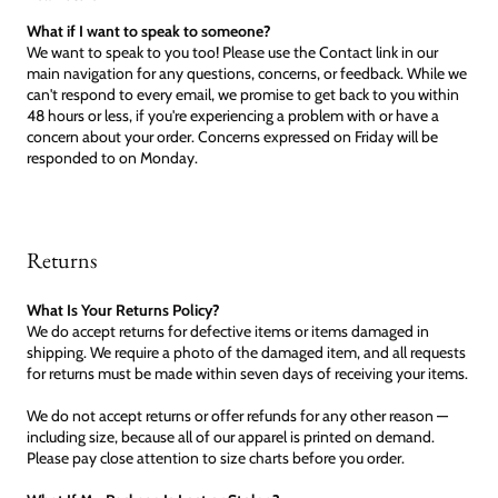
What if I want to speak to someone?
We want to speak to you too! Please use the Contact link in our
main navigation for any questions, concerns, or feedback. While we
can't respond to every email, we promise to get back to you within
48 hours or less, if you're experiencing a problem with or have a
concern about your order. Concerns expressed on Friday will be
responded to on Monday.
Returns
What Is Your Returns Policy?
We do accept returns for defective items or items damaged in
shipping. We require a photo of the damaged item, and all requests
for returns must be made within seven days of receiving your items.
We do not accept returns or offer refunds for any other reason —
including size, because all of our apparel is printed on demand.
Please pay close attention to size charts before you order.