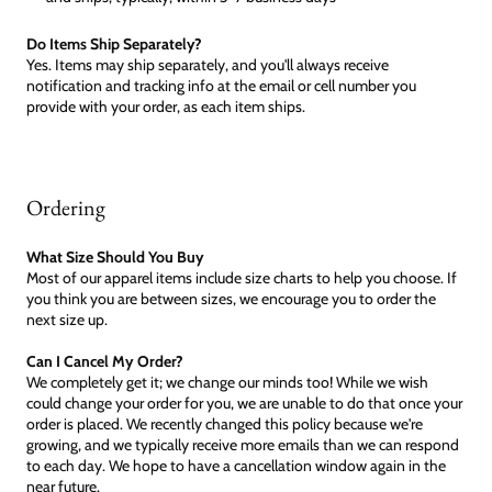
Do Items Ship Separately?
Yes. Items may ship separately, and you'll always receive
notification and tracking info at the email or cell number you
provide with your order, as each item ships.
Ordering
What Size Should You Buy
Most of our apparel items include size charts to help you choose. If
you think you are between sizes, we encourage you to order the
next size up.
Can I Cancel My Order?
We completely get it; we change our minds too! While we wish
could change your order for you, we are unable to do that once your
order is placed. We recently changed this policy because we're
growing, and we typically receive more emails than we can respond
to each day. We hope to have a cancellation window again in the
near future.