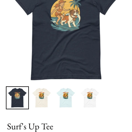
Surf's Up Tee