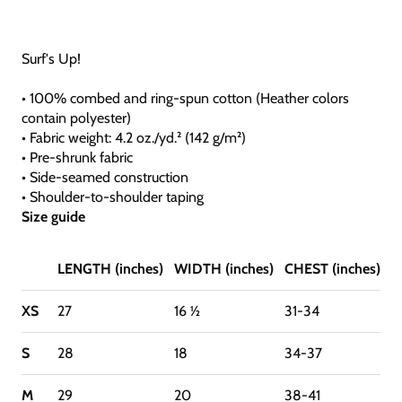
Surf's Up!
• 100% combed and ring-spun cotton (Heather colors
contain polyester)
• Fabric weight: 4.2 oz./yd.² (142 g/m²)
• Pre-shrunk fabric
• Side-seamed construction
• Shoulder-to-shoulder taping
Size guide
LENGTH (inches)
WIDTH (inches)
CHEST (inches)
XS
27
16 ½
31-34
S
28
18
34-37
M
29
20
38-41