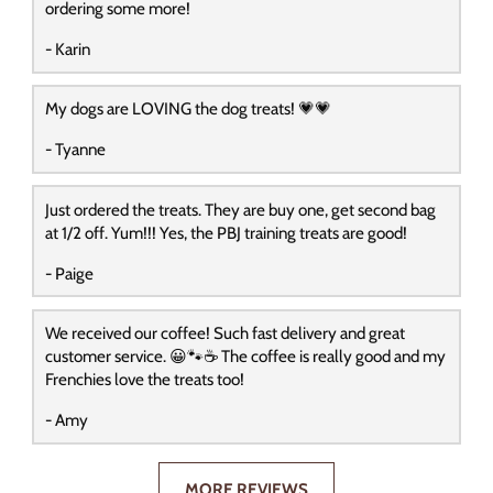
ordering some more!
- Karin
My dogs are LOVING the dog treats! 💗💗
- Tyanne
Just ordered the treats. They are buy one, get second bag
at 1/2 off. Yum!!! Yes, the PBJ training treats are good!
- Paige
We received our coffee! Such fast delivery and great
customer service. 😀🐾☕️ The coffee is really good and my
Frenchies love the treats too!
- Amy
MORE REVIEWS