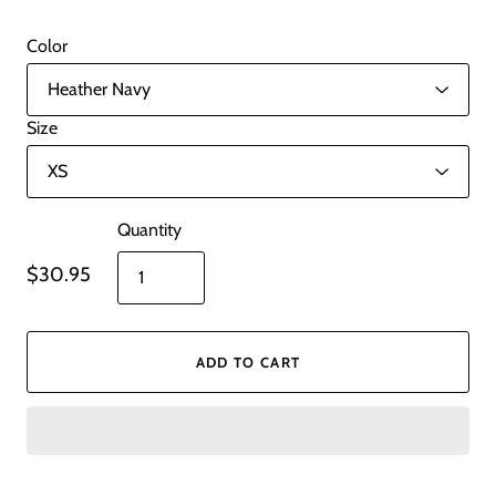
Color
Size
Quantity
$30.95
ADD TO CART