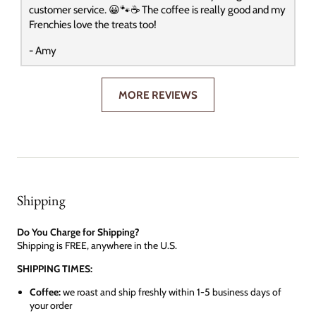
customer service. 😀🐾☕️ The coffee is really good and my
Frenchies love the treats too!
- Amy
MORE REVIEWS
Shipping
Do You Charge for Shipping?
Shipping is FREE, anywhere in the U.S.
SHIPPING TIMES:
Coffee:
we roast and ship freshly within 1-5 business days of
your order