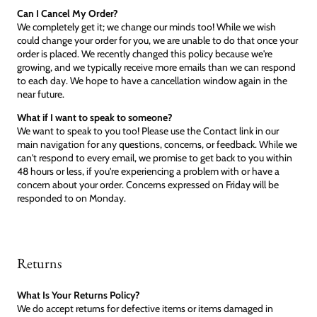
Can I Cancel My Order?
We completely get it; we change our minds too! While we wish
could change your order for you, we are unable to do that once your
order is placed. We recently changed this policy because we're
growing, and we typically receive more emails than we can respond
to each day. We hope to have a cancellation window again in the
near future.
What if I want to speak to someone?
We want to speak to you too! Please use the Contact link in our
main navigation for any questions, concerns, or feedback. While we
can't respond to every email, we promise to get back to you within
48 hours or less, if you're experiencing a problem with or have a
concern about your order. Concerns expressed on Friday will be
responded to on Monday.
Returns
What Is Your Returns Policy?
We do accept returns for defective items or items damaged in