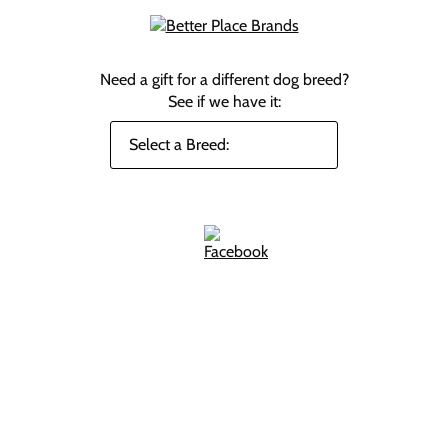
Need a gift for a different dog breed?
See if we have it: