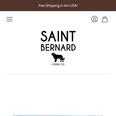
Free Shipping in the USA!
Cart
Login