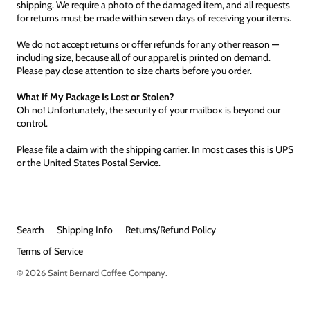
shipping. We require a photo of the damaged item, and all requests
for returns must be made within seven days of receiving your items.
We do not accept returns or offer refunds for any other reason —
including size, because all of our apparel is printed on demand.
Please pay close attention to size charts before you order.
What If My Package Is Lost or Stolen?
Oh no! Unfortunately, the security of your mailbox is beyond our
control.
Please file a claim with the shipping carrier. In most cases this is UPS
or the United States Postal Service.
Search
Shipping Info
Returns/Refund Policy
Terms of Service
© 2026
Saint Bernard Coffee Company
.