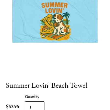
Summer Lovin' Beach Towel
Quantity
$52.95