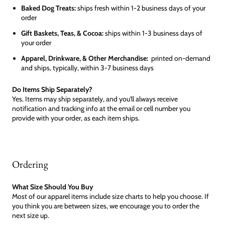
Baked Dog Treats:
ships fresh within 1-2 business days of your
order
Gift Baskets, Teas, & Cocoa:
ships within 1-3 business days of
your order
Apparel, Drinkware, & Other Merchandise:
printed on-demand
and ships, typically, within 3-7 business days
Do Items Ship Separately?
Yes. Items may ship separately, and you'll always receive
notification and tracking info at the email or cell number you
provide with your order, as each item ships.
Ordering
What Size Should You Buy
Most of our apparel items include size charts to help you choose. If
you think you are between sizes, we encourage you to order the
next size up.