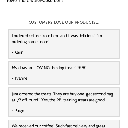
towel more water-absorbent
CUSTOMERS LOVE OUR PRODUCTS...
I ordered coffee from here and it was delicious! I'm
ordering some more!
- Karin
My dogs are LOVING the dog treats! 💗💗
- Tyanne
Just ordered the treats. They are buy one, get second bag
at 1/2 off. Yum!!! Yes, the PBJ training treats are good!
- Paige
We received our coffee! Such fast delivery and great