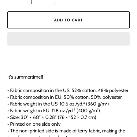
ADD TO CART
It's summertime!!
• Fabric composition in the US: 52% cotton, 48% polyester
• Fabric composition in EU: 50% cotton, 50% polyester
• Fabric weight in the US: 10.6 oz./yd.² (360 g/m²)
• Fabric weight in EU: 11.8 oz./yd.² (400 g/m²)
• Size: 30″ × 60″ × 0.28″ (76 × 152 × 0.7 cm)
• Printed on one side only
• The non-printed side is made of terry fabric, making the