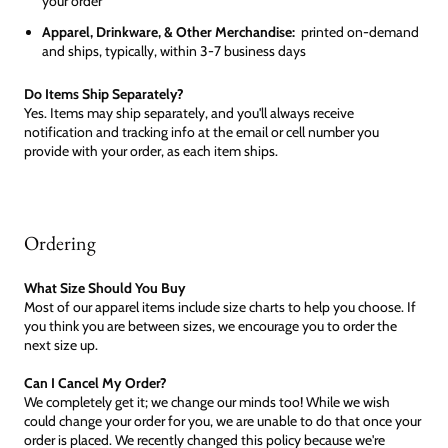
your order
Apparel, Drinkware, & Other Merchandise:
printed on-demand
and ships, typically, within 3-7 business days
Do Items Ship Separately?
Yes. Items may ship separately, and you'll always receive
notification and tracking info at the email or cell number you
provide with your order, as each item ships.
Ordering
What Size Should You Buy
Most of our apparel items include size charts to help you choose. If
you think you are between sizes, we encourage you to order the
next size up.
Can I Cancel My Order?
We completely get it; we change our minds too! While we wish
could change your order for you, we are unable to do that once your
order is placed. We recently changed this policy because we're