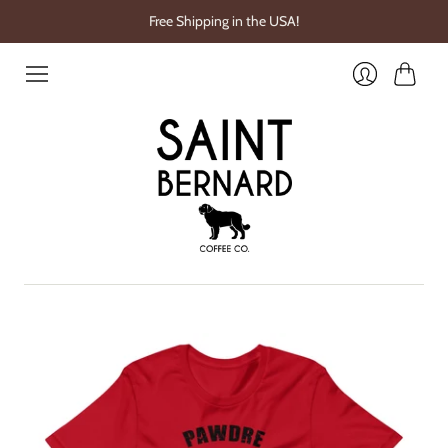
Free Shipping in the USA!
Cart
Login