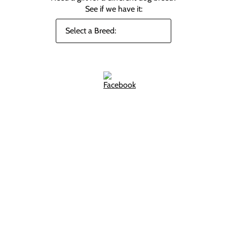
See if we have it: