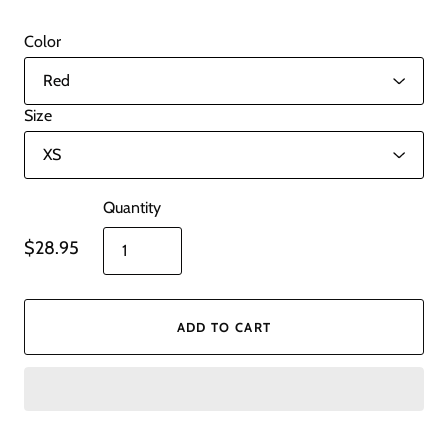
Color
Size
Quantity
$28.95
ADD TO CART