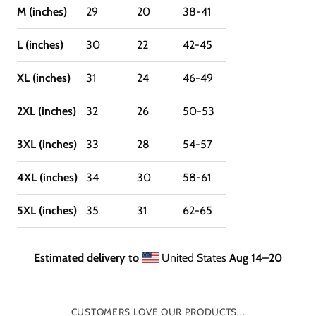
M (inches)
29
20
38-41
L (inches)
30
22
42-45
XL (inches)
31
24
46-49
2XL (inches)
32
26
50-53
3XL (inches)
33
28
54-57
4XL (inches)
34
30
58-61
5XL (inches)
35
31
62-65
Estimated delivery to
United States
Aug 14⁠–20
CUSTOMERS LOVE OUR PRODUCTS...