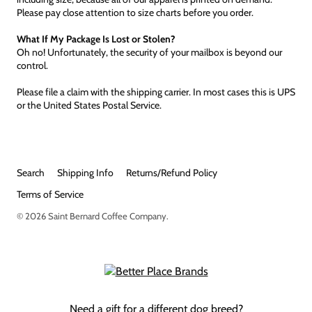
Please pay close attention to size charts before you order.
What If My Package Is Lost or Stolen?
Oh no! Unfortunately, the security of your mailbox is beyond our
control.
Please file a claim with the shipping carrier. In most cases this is UPS
or the United States Postal Service.
Search
Shipping Info
Returns/Refund Policy
Terms of Service
© 2026
Saint Bernard Coffee Company
.
Need a gift for a different dog breed?