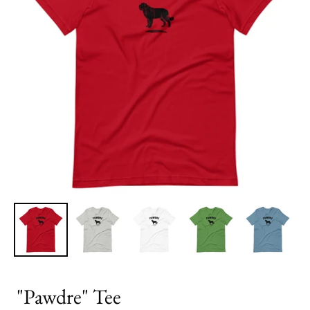
"Pawdre" Tee