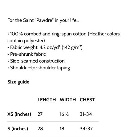
For the Saint "Pawdre" in your life...
• 100% combed and ring-spun cotton (Heather colors
contain polyester)
• Fabric weight: 4.2 oz/yd² (142 g/m²)
• Pre-shrunk fabric
• Side-seamed construction
• Shoulder-to-shoulder taping
Size guide
LENGTH
WIDTH
CHEST
XS (inches)
27
16 ½
31-34
S (inches)
28
18
34-37