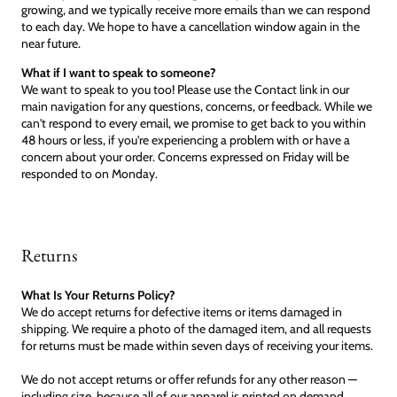
growing, and we typically receive more emails than we can respond
to each day. We hope to have a cancellation window again in the
near future.
What if I want to speak to someone?
We want to speak to you too! Please use the Contact link in our
main navigation for any questions, concerns, or feedback. While we
can't respond to every email, we promise to get back to you within
48 hours or less, if you're experiencing a problem with or have a
concern about your order. Concerns expressed on Friday will be
responded to on Monday.
Returns
What Is Your Returns Policy?
We do accept returns for defective items or items damaged in
shipping. We require a photo of the damaged item, and all requests
for returns must be made within seven days of receiving your items.
We do not accept returns or offer refunds for any other reason —
including size, because all of our apparel is printed on demand.