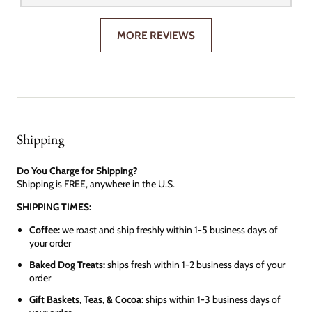
MORE REVIEWS
Shipping
Do You Charge for Shipping?
Shipping is FREE, anywhere in the U.S.
SHIPPING TIMES:
Coffee:
we roast and ship freshly within 1-5 business days of
your order
Baked Dog Treats:
ships fresh within 1-2 business days of your
order
Gift Baskets, Teas, & Cocoa:
ships within 1-3 business days of