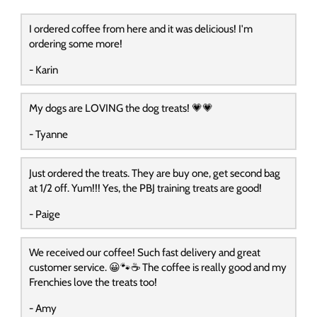
I ordered coffee from here and it was delicious! I'm
ordering some more!
- Karin
My dogs are LOVING the dog treats! 💗💗
- Tyanne
Just ordered the treats. They are buy one, get second bag
at 1/2 off. Yum!!! Yes, the PBJ training treats are good!
- Paige
We received our coffee! Such fast delivery and great
customer service. 😀🐾☕️ The coffee is really good and my
Frenchies love the treats too!
- Amy