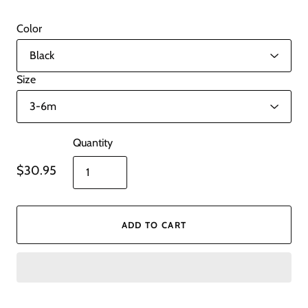
Color
Size
Quantity
$30.95
ADD TO CART