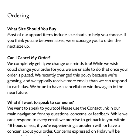
Ordering
What Size Should You Buy
Most of our apparel items include size charts to help you choose. If
you think you are between sizes, we encourage you to order the
next size up.
Can I Cancel My Order?
We completely get it; we change our minds too! While we wish
could change your order for you, we are unable to do that once your
order is placed. We recently changed this policy because we're
growing, and we typically receive more emails than we can respond
to each day. We hope to have a cancellation window again in the
near future.
What if I want to speak to someone?
We want to speak to you too! Please use the Contact link in our
main navigation for any questions, concerns, or feedback. While we
can't respond to every email, we promise to get back to you within
48 hours or less, if you're experiencing a problem with or have a
concern about your order. Concerns expressed on Friday will be