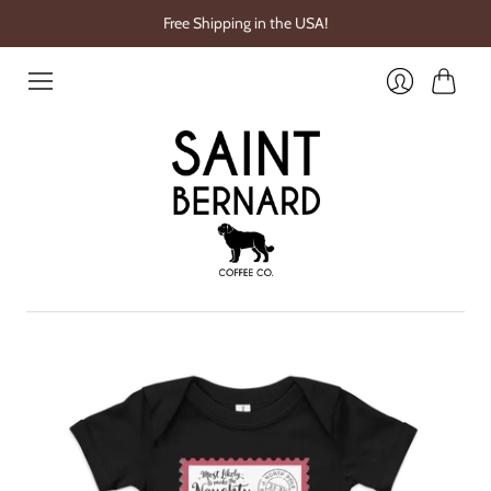
Free Shipping in the USA!
Cart
Login