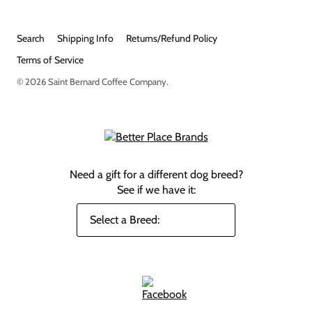
Search
Shipping Info
Returns/Refund Policy
Terms of Service
© 2026
Saint Bernard Coffee Company
.
Need a gift for a different dog breed?
See if we have it: