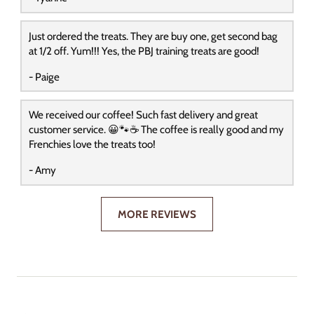
Just ordered the treats. They are buy one, get second bag
at 1/2 off. Yum!!! Yes, the PBJ training treats are good!
- Paige
We received our coffee! Such fast delivery and great
customer service. 😀🐾☕️ The coffee is really good and my
Frenchies love the treats too!
- Amy
MORE REVIEWS