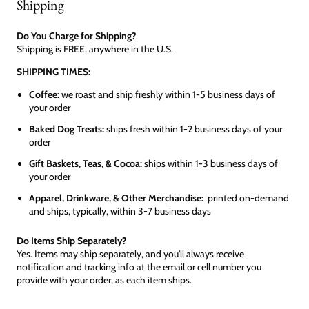
Shipping
Do You Charge for Shipping?
Shipping is FREE, anywhere in the U.S.
SHIPPING TIMES:
Coffee:
we roast and ship freshly within 1-5 business days of
your order
Baked Dog Treats:
ships fresh within 1-2 business days of your
order
Gift Baskets, Teas, & Cocoa:
ships within 1-3 business days of
your order
Apparel, Drinkware, & Other Merchandise:
printed on-demand
and ships, typically, within 3-7 business days
Do Items Ship Separately?
Yes. Items may ship separately, and you'll always receive
notification and tracking info at the email or cell number you
provide with your order, as each item ships.