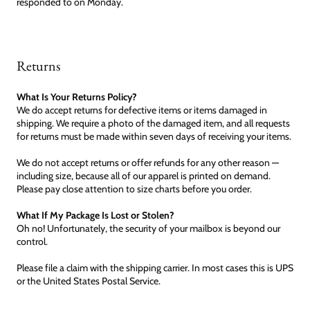
responded to on Monday.
Returns
What Is Your Returns Policy?
We do accept returns for defective items or items damaged in
shipping. We require a photo of the damaged item, and all requests
for returns must be made within seven days of receiving your items.
We do not accept returns or offer refunds for any other reason —
including size, because all of our apparel is printed on demand.
Please pay close attention to size charts before you order.
What If My Package Is Lost or Stolen?
Oh no! Unfortunately, the security of your mailbox is beyond our
control.
Please file a claim with the shipping carrier. In most cases this is UPS
or the United States Postal Service.