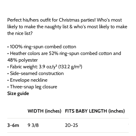
Perfect his/hers outfit for Christmas parties! Who's most
likely to make the naughty list & who's most likely to make
the nice list?
• 100% ring-spun combed cotton
• Heather colors are 52% ring-spun combed cotton and
48% polyester
• Fabric weight: 3.9 oz/y² (132.2 g/m²)
• Side-seamed construction
• Envelope neckline
• Three-snap leg closure
Size guide
WIDTH (inches)
FITS BABY LENGTH (inches)
FIT
3-6m
9 3/8
20-25
12-