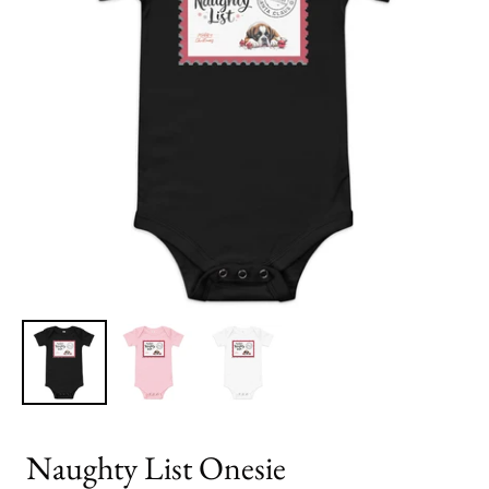
Naughty List Onesie