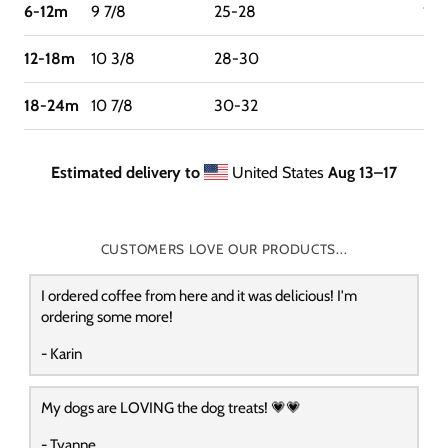
6-12m
9 7/8
25-28
16-
12-18m
10 3/8
28-30
22-
18-24m
10 7/8
30-32
27
Estimated delivery to
United States
Aug 13⁠–17
CUSTOMERS LOVE OUR PRODUCTS...
I ordered coffee from here and it was delicious! I'm
ordering some more!
- Karin
My dogs are LOVING the dog treats! 💗💗
- Tyanne