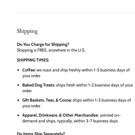
Shipping
Do You Charge for Shipping?
Shipping is FREE, anywhere in the U.S.
SHIPPING TIMES:
Coffee:
we roast and ship freshly within 1-5 business days of
your order
Baked Dog Treats:
ships fresh within 1-2 business days of your
order
Gift Baskets, Teas, & Cocoa:
ships within 1-3 business days of
your order
Apparel, Drinkware, & Other Merchandise:
printed on-
demand and ships, typically, within 3-7 business days
Do Items Ship Separately?