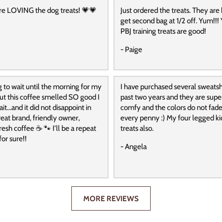
re LOVING the dog treats! 💗💗
Just ordered the treats. They are
get second bag at 1/2 off. Yum!!! 
PBJ training treats are good!
- Paige
g to wait until the morning for my
I have purchased several sweatshi
 but this coffee smelled SO good I
past two years and they are super
it…and it did not disappoint in
comfy and the colors do not fade
reat brand, friendly owner,
every penny :) My four legged ki
resh coffee ☕️ 🐾 I’ll be a repeat
treats also.
or sure!!
- Angela
MORE REVIEWS