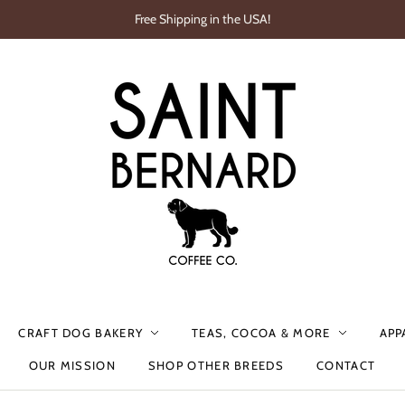
Free Shipping in the USA!
CRAFT DOG BAKERY
TEAS, COCOA & MORE
APP
OUR MISSION
SHOP OTHER BREEDS
CONTACT