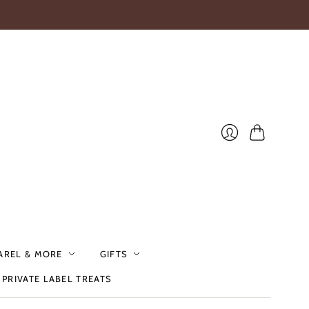
Cart
Login
AREL & MORE
GIFTS
PRIVATE LABEL TREATS