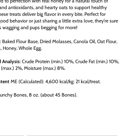
d to perfection with real honey for a natural touch of
nd antioxidants, and hearty oats to support healthy
hese treats deliver big flavor in every bite. Perfect for
od behavior or just sharing a little extra love, they’re sure
ls wagging and pups begging for more!
: Baked Flour Base, Dried Molasses, Canola Oil, Oat Flour,
s, Honey, Whole Egg.
d
Analysis
: Crude Protein (min.) 10%, Crude Fat (min.) 10%,
 (max.) 2%, Moisture (max.) 8%.
tent
ME (Calculated): 4,600 kcal/kg: 21 kcal/treat.
Crunchy Bones, 8 oz. (about 45 Bones).