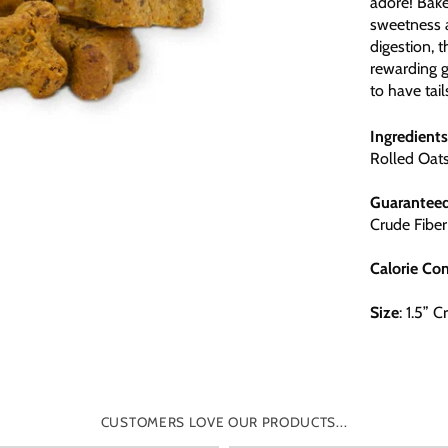
adore! Bake
sweetness a
digestion, t
rewarding go
to have tai
Ingredients
Rolled Oat
Guarantee
Crude Fiber
Calorie
Con
Size
: 1.5” 
CUSTOMERS LOVE OUR PRODUCTS...