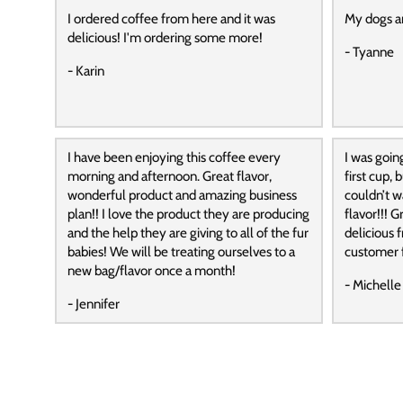
I ordered coffee from here and it was
My dogs a
delicious! I'm ordering some more!
- Tyanne
- Karin
I have been enjoying this coffee every
I was goin
morning and afternoon. Great flavor,
first cup,
wonderful product and amazing business
couldn’t wa
plan!! I love the product they are producing
flavor!!! G
and the help they are giving to all of the fur
delicious f
babies! We will be treating ourselves to a
customer f
new bag/flavor once a month!
- Michelle
- Jennifer