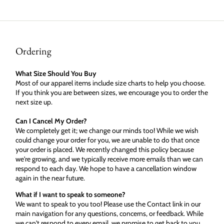
Ordering
What Size Should You Buy
Most of our apparel items include size charts to help you choose.
If you think you are between sizes, we encourage you to order the
next size up.
Can I Cancel My Order?
We completely get it; we change our minds too! While we wish
could change your order for you, we are unable to do that once
your order is placed. We recently changed this policy because
we're growing, and we typically receive more emails than we can
respond to each day. We hope to have a cancellation window
again in the near future.
What if I want to speak to someone?
We want to speak to you too! Please use the Contact link in our
main navigation for any questions, concerns, or feedback. While
we can't respond to every email, we promise to get back to you