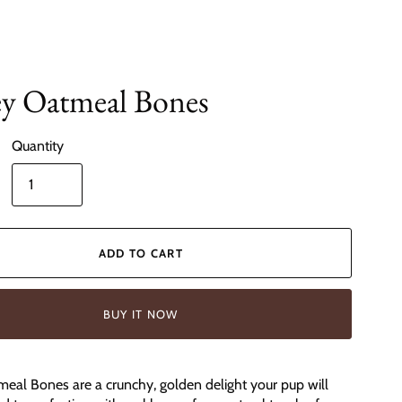
y Oatmeal Bones
Quantity
ADD TO CART
BUY IT NOW
al Bones are a crunchy, golden delight your pup will