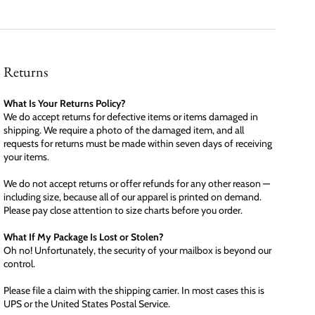
Returns
What Is Your Returns Policy?
We do accept returns for defective items or items damaged in
shipping. We require a photo of the damaged item, and all
requests for returns must be made within seven days of receiving
your items.
We do not accept returns or offer refunds for any other reason —
including size, because all of our apparel is printed on demand.
Please pay close attention to size charts before you order.
What If My Package Is Lost or Stolen?
Oh no! Unfortunately, the security of your mailbox is beyond our
control.
Please file a claim with the shipping carrier. In most cases this is
UPS or the United States Postal Service.