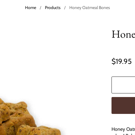
Home
/
Products
/
Honey Oatmeal Bones
Hone
$19.95
Honey Oatme