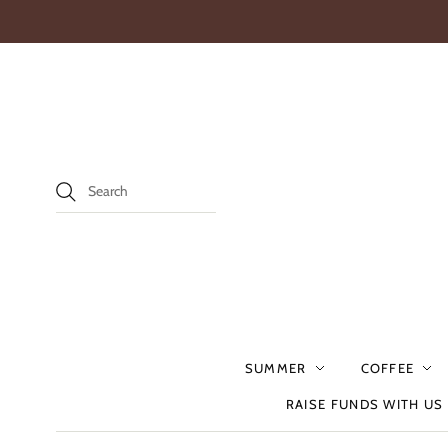
SUMMER
COFFEE
RAISE FUNDS WITH US