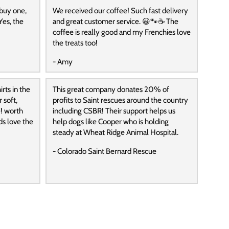
 buy one,
We received our coffee! Such fast delivery
Yes, the
and great customer service. 😀🐾☕️ The
coffee is really good and my Frenchies love
the treats too!
- Amy
rts in the
This great company donates 20% of
 soft,
profits to Saint rescues around the country
! worth
including CSBR! Their support helps us
ds love the
help dogs like Cooper who is holding
steady at Wheat Ridge Animal Hospital.
- Colorado Saint Bernard Rescue