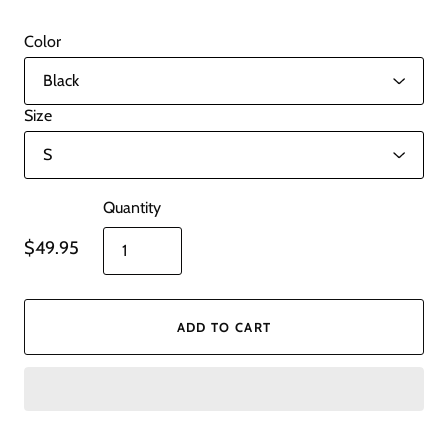
Color
Size
Quantity
$49.95
ADD TO CART