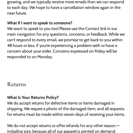
growing, and we typically receive more emails than we can respond
to each day. We hope to have a cancellation window again in the
near future.
What if I want to speak to someone?
We want to speak to you too! Please use the Contact link in our
main navigation for any questions, concerns, or feedback. While we
can't respond to every email, we promise to get back to you within
48 hours or less, if you're experiencing a problem with or have a
concern about your order. Concerns expressed on Friday will be
responded to on Monday.
Returns
What Is Your Returns Policy?
We do accept returns for defective items or items damaged in
shipping. We require a photo of the damaged item, and all requests
for returns must be made within seven days of receiving your items.
We do not accept returns or offer refunds for any other reason —
including size, because all of our apparel is printed on demand.