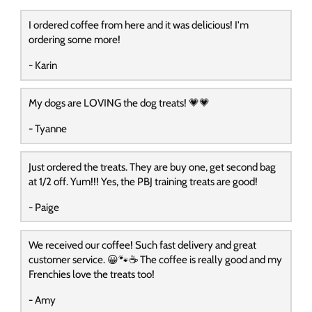
I ordered coffee from here and it was delicious! I'm
ordering some more!
- Karin
My dogs are LOVING the dog treats! 💗💗
- Tyanne
Just ordered the treats. They are buy one, get second bag
at 1/2 off. Yum!!! Yes, the PBJ training treats are good!
- Paige
We received our coffee! Such fast delivery and great
customer service. 😀🐾☕️ The coffee is really good and my
Frenchies love the treats too!
- Amy