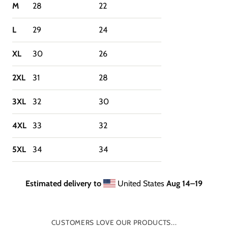
M
28
22
L
29
24
XL
30
26
2XL
31
28
3XL
32
30
4XL
33
32
5XL
34
34
Estimated delivery to
United States
Aug 14⁠–19
CUSTOMERS LOVE OUR PRODUCTS...