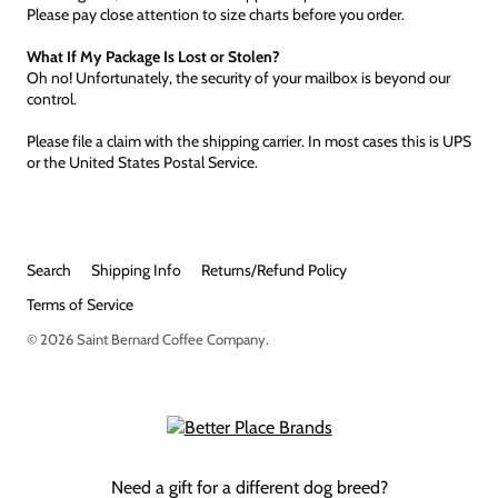
Please pay close attention to size charts before you order.
What If My Package Is Lost or Stolen?
Oh no! Unfortunately, the security of your mailbox is beyond our
control.
Please file a claim with the shipping carrier. In most cases this is UPS
or the United States Postal Service.
Search
Shipping Info
Returns/Refund Policy
Terms of Service
© 2026
Saint Bernard Coffee Company
.
Need a gift for a different dog breed?