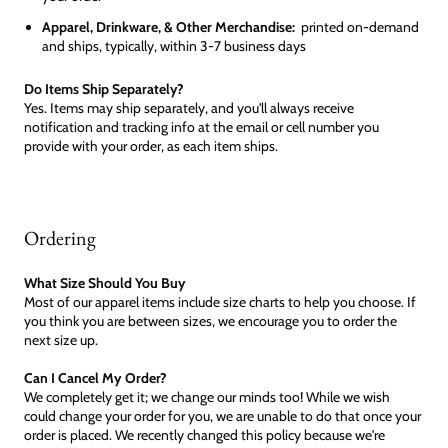
Apparel, Drinkware, & Other Merchandise:
printed on-demand
and ships, typically, within 3-7 business days
Do Items Ship Separately?
Yes. Items may ship separately, and you'll always receive
notification and tracking info at the email or cell number you
provide with your order, as each item ships.
Ordering
What Size Should You Buy
Most of our apparel items include size charts to help you choose. If
you think you are between sizes, we encourage you to order the
next size up.
Can I Cancel My Order?
We completely get it; we change our minds too! While we wish
could change your order for you, we are unable to do that once your
order is placed. We recently changed this policy because we're