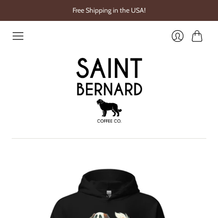
Free Shipping in the USA!
Cart
Login