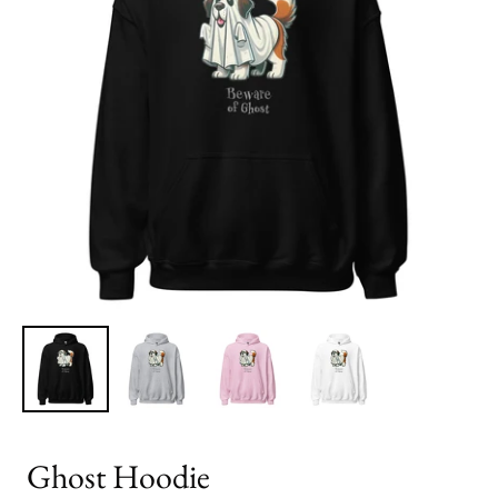
Ghost Hoodie