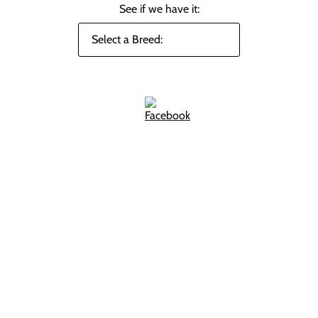
See if we have it: