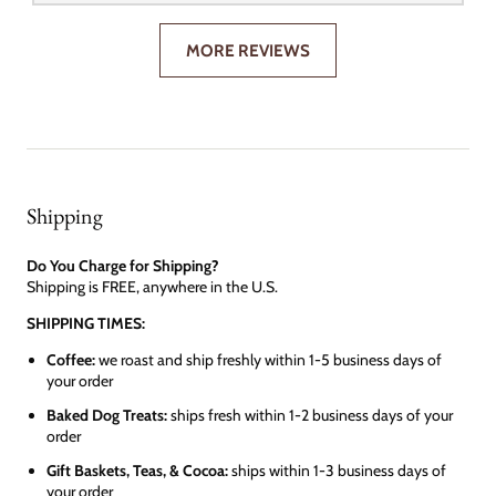
MORE REVIEWS
Shipping
Do You Charge for Shipping?
Shipping is FREE, anywhere in the U.S.
SHIPPING TIMES:
Coffee:
we roast and ship freshly within 1-5 business days of
your order
Baked Dog Treats:
ships fresh within 1-2 business days of your
order
Gift Baskets, Teas, & Cocoa:
ships within 1-3 business days of
your order