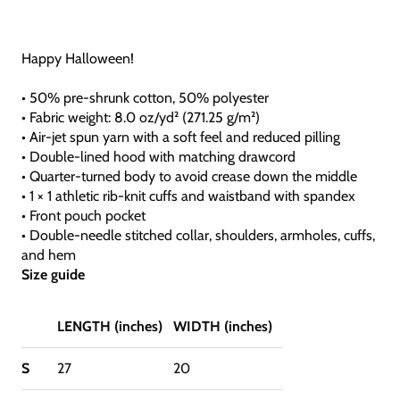
Happy Halloween!
• 50% pre-shrunk cotton, 50% polyester
• Fabric weight: 8.0 oz/yd² (271.25 g/m²)
• Air-jet spun yarn with a soft feel and reduced pilling
• Double-lined hood with matching drawcord
• Quarter-turned body to avoid crease down the middle
• 1 × 1 athletic rib-knit cuffs and waistband with spandex
• Front pouch pocket
• Double-needle stitched collar, shoulders, armholes, cuffs,
and hem
Size guide
LENGTH (inches)
WIDTH (inches)
S
27
20