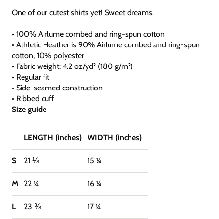
One of our cutest shirts yet! Sweet dreams.
• 100% Airlume combed and ring-spun cotton
• Athletic Heather is 90% Airlume combed and ring-spun
cotton, 10% polyester
• Fabric weight: 4.2 oz/yd² (180 g/m²)
• Regular fit
• Side-seamed construction
• Ribbed cuff
Size guide
LENGTH (inches)
WIDTH (inches)
S
21 ⅛
15 ¼
M
22 ¼
16 ¼
L
23 ⅜
17 ¼