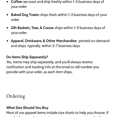
Coffee:
we roast and ship freshly within 1-5 business days of
your order
Baked Dog Treats:
ships fresh within 1-2 business days of your
order
Gift Baskets, Teas, & Cocoa:
ships within 1-3 business days of
your order
Apparel, Drinkware, & Other Merchandise:
printed on-demand
and ships, typically, within 3-7 business days
Do Items Ship Separately?
Yes. Items may ship separately, and you'll always receive
notification and tracking info at the email or cell number you
provide with your order, as each item ships.
Ordering
What Size Should You Buy
Most of our apparel items include size charts to help you choose. If