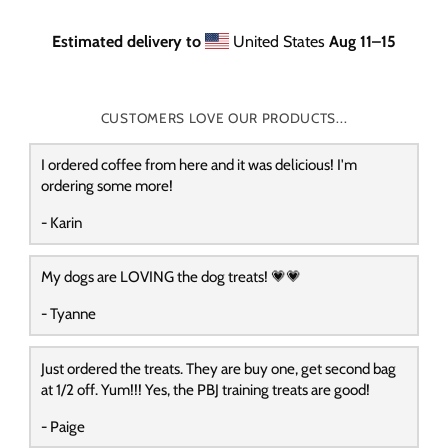
Estimated delivery to
United States
Aug 11⁠–15
CUSTOMERS LOVE OUR PRODUCTS...
I ordered coffee from here and it was delicious! I'm
ordering some more!
- Karin
My dogs are LOVING the dog treats! 💗💗
- Tyanne
Just ordered the treats. They are buy one, get second bag
at 1/2 off. Yum!!! Yes, the PBJ training treats are good!
- Paige