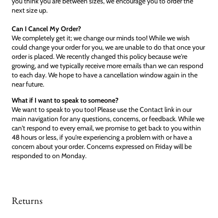
you think you are between sizes, we encourage you to order the
next size up.
Can I Cancel My Order?
We completely get it; we change our minds too! While we wish
could change your order for you, we are unable to do that once your
order is placed. We recently changed this policy because we're
growing, and we typically receive more emails than we can respond
to each day. We hope to have a cancellation window again in the
near future.
What if I want to speak to someone?
We want to speak to you too! Please use the Contact link in our
main navigation for any questions, concerns, or feedback. While we
can't respond to every email, we promise to get back to you within
48 hours or less, if you're experiencing a problem with or have a
concern about your order. Concerns expressed on Friday will be
responded to on Monday.
Returns