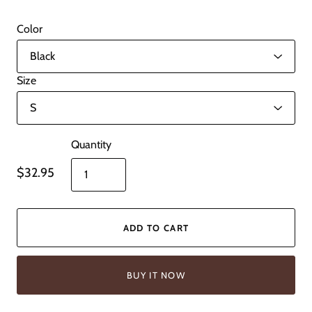
Color
Size
Quantity
$32.95
ADD TO CART
BUY IT NOW