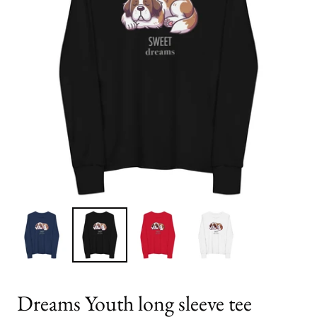
Dreams Youth long sleeve tee