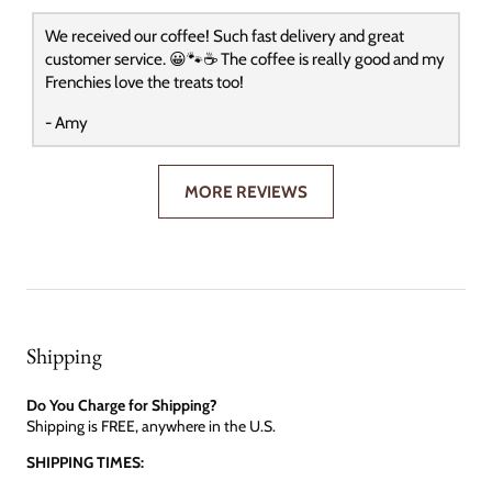
We received our coffee! Such fast delivery and great
customer service. 😀🐾☕️ The coffee is really good and my
Frenchies love the treats too!
- Amy
MORE REVIEWS
Shipping
Do You Charge for Shipping?
Shipping is FREE, anywhere in the U.S.
SHIPPING TIMES: