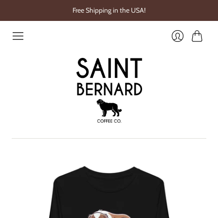
Free Shipping in the USA!
Cart
Login