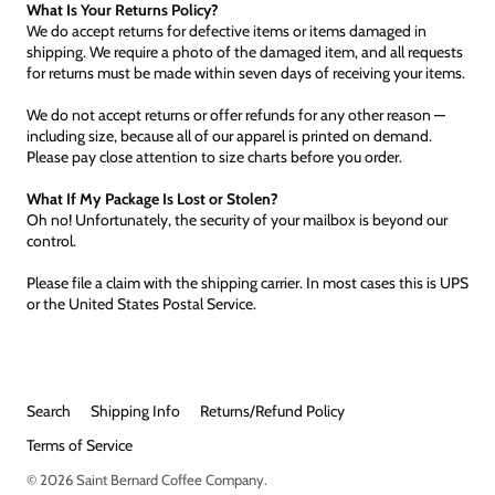
What Is Your Returns Policy?
We do accept returns for defective items or items damaged in
shipping. We require a photo of the damaged item, and all requests
for returns must be made within seven days of receiving your items.
We do not accept returns or offer refunds for any other reason —
including size, because all of our apparel is printed on demand.
Please pay close attention to size charts before you order.
What If My Package Is Lost or Stolen?
Oh no! Unfortunately, the security of your mailbox is beyond our
control.
Please file a claim with the shipping carrier. In most cases this is UPS
or the United States Postal Service.
Search
Shipping Info
Returns/Refund Policy
Terms of Service
© 2026
Saint Bernard Coffee Company
.