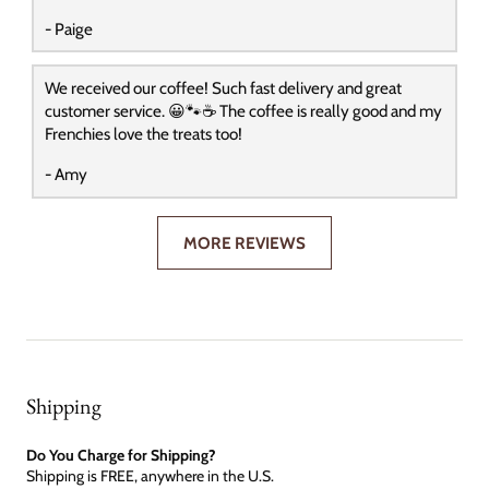
- Paige
We received our coffee! Such fast delivery and great
customer service. 😀🐾☕️ The coffee is really good and my
Frenchies love the treats too!
- Amy
MORE REVIEWS
Shipping
Do You Charge for Shipping?
Shipping is FREE, anywhere in the U.S.