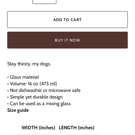
ADD TO CART
BUY IT NOW
Stay thirsty, my dogs.
• Glass material
• Volume: 16 oz (473 ml)
• Not dishwasher or microwave safe
• Simple yet durable design
• Can be used as a mixing glass
Size guide
WIDTH (inches)
LENGTH (inches)