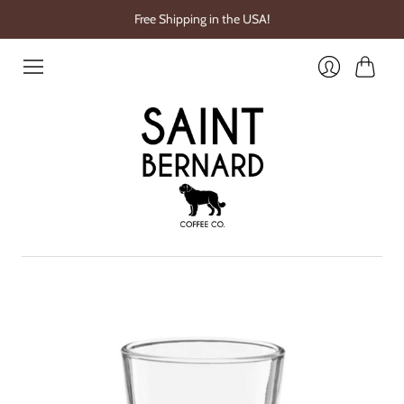
Free Shipping in the USA!
Cart
Login