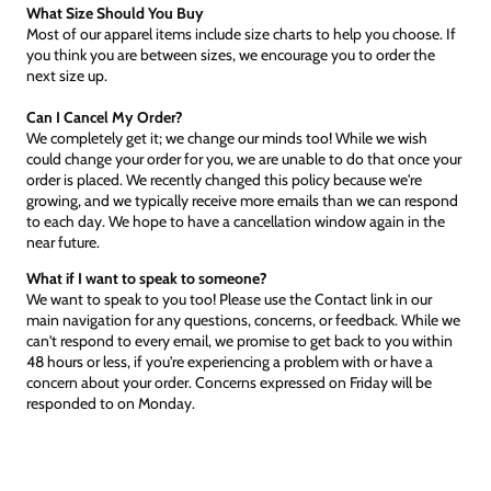
What Size Should You Buy
Most of our apparel items include size charts to help you choose. If
you think you are between sizes, we encourage you to order the
next size up.
Can I Cancel My Order?
We completely get it; we change our minds too! While we wish
could change your order for you, we are unable to do that once your
order is placed. We recently changed this policy because we're
growing, and we typically receive more emails than we can respond
to each day. We hope to have a cancellation window again in the
near future.
What if I want to speak to someone?
We want to speak to you too! Please use the Contact link in our
main navigation for any questions, concerns, or feedback. While we
can't respond to every email, we promise to get back to you within
48 hours or less, if you're experiencing a problem with or have a
concern about your order. Concerns expressed on Friday will be
responded to on Monday.