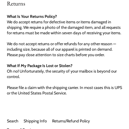
Returns
What Is Your Returns Policy?
We do accept returns for defective items or items damaged in
shipping. We require a photo of the damaged item, and all requests
for returns must be made within seven days of receiving your items.
We do not accept returns or offer refunds for any other reason —
including size, because all of our apparel is printed on demand.
Please pay close attention to size charts before you order.
What If My Package Is Lost or Stolen?
Oh no! Unfortunately, the security of your mailbox is beyond our
control.
Please file a claim with the shipping carrier. In most cases this is UPS
or the United States Postal Service.
Search
Shipping Info
Returns/Refund Policy