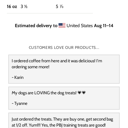
16 oz
3 ½
5 ⅞
Estimated delivery to
United States
Aug 11⁠–14
CUSTOMERS LOVE OUR PRODUCTS...
I ordered coffee from here and it was delicious! I'm
ordering some more!
- Karin
My dogs are LOVING the dog treats! 💗💗
- Tyanne
Just ordered the treats. They are buy one, get second bag
at 1/2 off. Yum!!! Yes, the PBJ training treats are good!