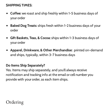
SHIPPING TIMES:
Coffee:
we roast and ship freshly within 1-5 business days of
your order
Baked Dog Treats:
ships fresh within 1-2 business days of your
order
Gift Baskets, Teas, & Cocoa:
ships within 1-3 business days of
your order
Apparel, Drinkware, & Other Merchandise:
printed on-demand
and ships, typically, within 3-7 business days
Do Items Ship Separately?
Yes. Items may ship separately, and you'll always receive
notification and tracking info at the email or cell number you
provide with your order, as each item ships.
Ordering