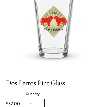
Dos Perros Pint Glass
Quantity
$32.00