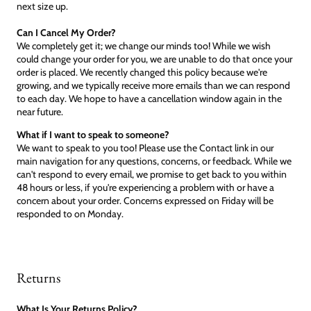
next size up.
Can I Cancel My Order?
We completely get it; we change our minds too! While we wish
could change your order for you, we are unable to do that once your
order is placed. We recently changed this policy because we're
growing, and we typically receive more emails than we can respond
to each day. We hope to have a cancellation window again in the
near future.
What if I want to speak to someone?
We want to speak to you too! Please use the Contact link in our
main navigation for any questions, concerns, or feedback. While we
can't respond to every email, we promise to get back to you within
48 hours or less, if you're experiencing a problem with or have a
concern about your order. Concerns expressed on Friday will be
responded to on Monday.
Returns
What Is Your Returns Policy?