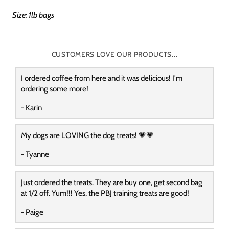
Size: 1lb bags
CUSTOMERS LOVE OUR PRODUCTS...
I ordered coffee from here and it was delicious! I'm
ordering some more!
- Karin
My dogs are LOVING the dog treats! 💗💗
- Tyanne
Just ordered the treats. They are buy one, get second bag
at 1/2 off. Yum!!! Yes, the PBJ training treats are good!
- Paige