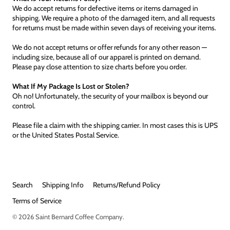
We do accept returns for defective items or items damaged in
shipping. We require a photo of the damaged item, and all requests
for returns must be made within seven days of receiving your items.
We do not accept returns or offer refunds for any other reason —
including size, because all of our apparel is printed on demand.
Please pay close attention to size charts before you order.
What If My Package Is Lost or Stolen?
Oh no! Unfortunately, the security of your mailbox is beyond our
control.
Please file a claim with the shipping carrier. In most cases this is UPS
or the United States Postal Service.
Search
Shipping Info
Returns/Refund Policy
Terms of Service
© 2026
Saint Bernard Coffee Company
.