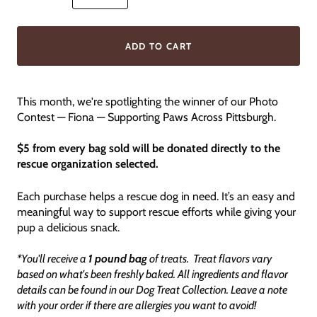
ADD TO CART
This month, we're spotlighting the winner of our Photo
Contest — Fiona — Supporting Paws Across Pittsburgh.
$5 from every bag sold will be donated directly to the
rescue organization selected.
Each purchase helps a rescue dog in need. It’s an easy and
meaningful way to support rescue efforts while giving your
pup a delicious snack.
*You'll receive a
1 pound bag
of treats. Treat flavors vary
based on what's been freshly baked. All ingredients and flavor
details can be found in our Dog Treat Collection. Leave a note
with your order if there are allergies you want to avoid!