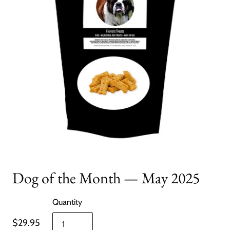
Dog of the Month — May 2025
Quantity
$29.95