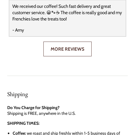
We received our coffee! Such fast delivery and great
customer service. 😀🐾☕️ The coffee is really good and my
Frenchies love the treats too!
- Amy
MORE REVIEWS
Shipping
Do You Charge for Shipping?
Shipping is FREE, anywhere in the U.S.
SHIPPING TIMES:
Coffee:
we roast and ship freshly within 1-5 business days of