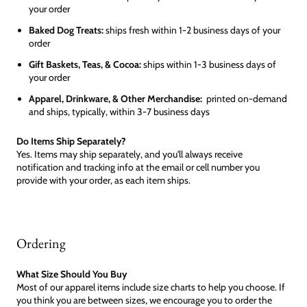
your order
Baked Dog Treats:
ships fresh within 1-2 business days of your
order
Gift Baskets, Teas, & Cocoa:
ships within 1-3 business days of
your order
Apparel, Drinkware, & Other Merchandise:
printed on-demand
and ships, typically, within 3-7 business days
Do Items Ship Separately?
Yes. Items may ship separately, and you'll always receive
notification and tracking info at the email or cell number you
provide with your order, as each item ships.
Ordering
What Size Should You Buy
Most of our apparel items include size charts to help you choose. If
you think you are between sizes, we encourage you to order the