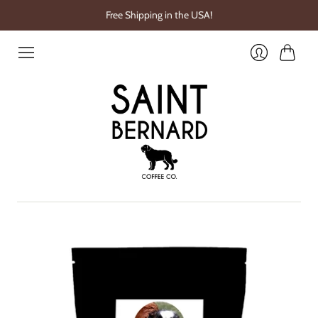
Free Shipping in the USA!
Cart
Login