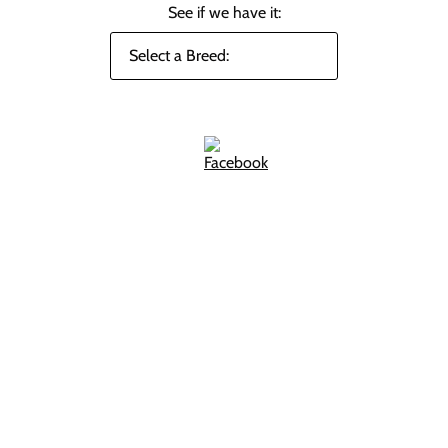
See if we have it: