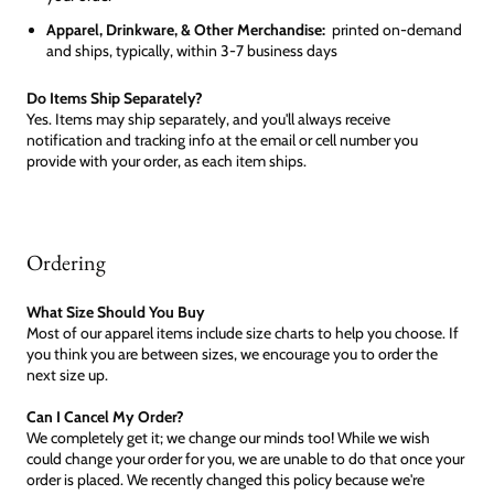
Apparel, Drinkware, & Other Merchandise:
printed on-demand
and ships, typically, within 3-7 business days
Do Items Ship Separately?
Yes. Items may ship separately, and you'll always receive
notification and tracking info at the email or cell number you
provide with your order, as each item ships.
Ordering
What Size Should You Buy
Most of our apparel items include size charts to help you choose. If
you think you are between sizes, we encourage you to order the
next size up.
Can I Cancel My Order?
We completely get it; we change our minds too! While we wish
could change your order for you, we are unable to do that once your
order is placed. We recently changed this policy because we're