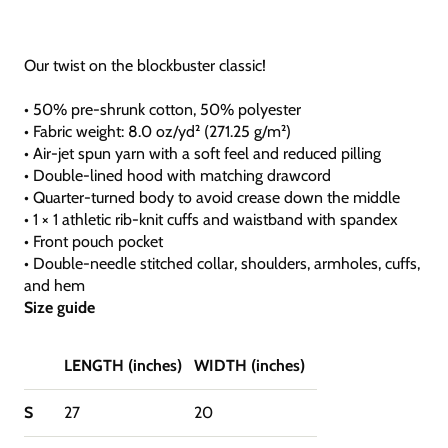
Our twist on the blockbuster classic!
• 50% pre-shrunk cotton, 50% polyester
• Fabric weight: 8.0 oz/yd² (271.25 g/m²)
• Air-jet spun yarn with a soft feel and reduced pilling
• Double-lined hood with matching drawcord
• Quarter-turned body to avoid crease down the middle
• 1 × 1 athletic rib-knit cuffs and waistband with spandex
• Front pouch pocket
• Double-needle stitched collar, shoulders, armholes, cuffs,
and hem
Size guide
LENGTH (inches)
WIDTH (inches)
S
27
20