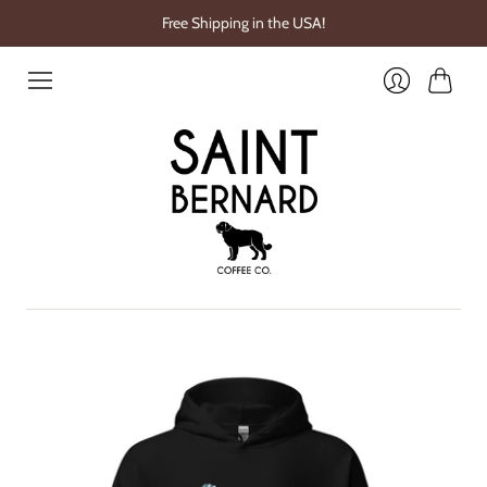
Free Shipping in the USA!
Cart
Login