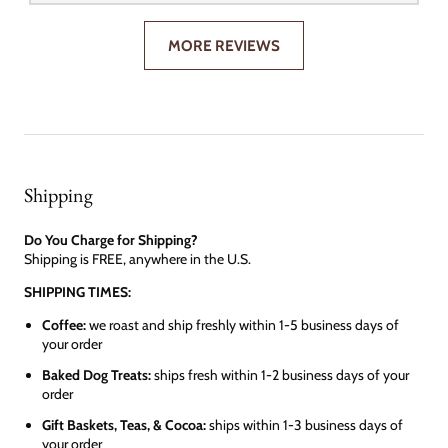
MORE REVIEWS
Shipping
Do You Charge for Shipping?
Shipping is FREE, anywhere in the U.S.
SHIPPING TIMES:
Coffee:
we roast and ship freshly within 1-5 business days of
your order
Baked Dog Treats:
ships fresh within 1-2 business days of your
order
Gift Baskets, Teas, & Cocoa:
ships within 1-3 business days of
your order