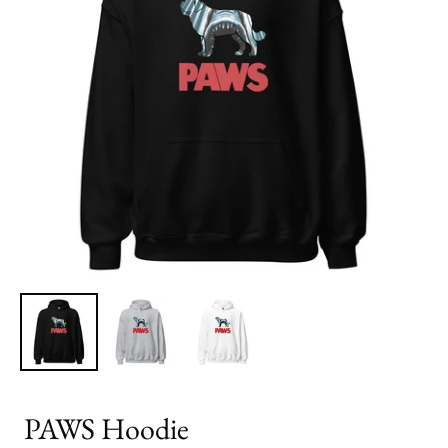
PAWS Hoodie