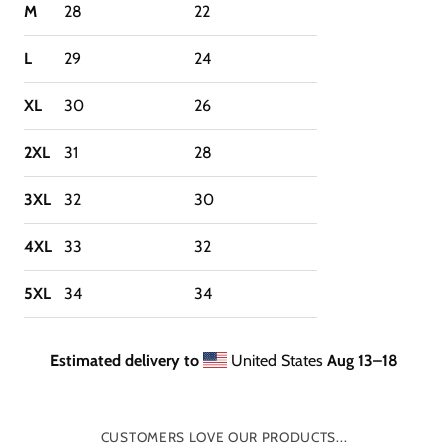
M
28
22
L
29
24
XL
30
26
2XL
31
28
3XL
32
30
4XL
33
32
5XL
34
34
Estimated delivery to
United States
Aug 13⁠–18
CUSTOMERS LOVE OUR PRODUCTS...