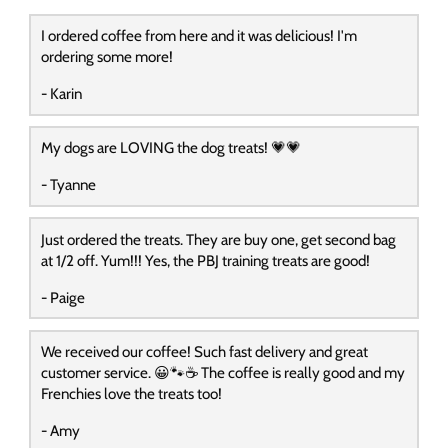
I ordered coffee from here and it was delicious! I'm
ordering some more!
- Karin
My dogs are LOVING the dog treats! 💗💗
- Tyanne
Just ordered the treats. They are buy one, get second bag
at 1/2 off. Yum!!! Yes, the PBJ training treats are good!
- Paige
We received our coffee! Such fast delivery and great
customer service. 😀🐾☕️ The coffee is really good and my
Frenchies love the treats too!
- Amy