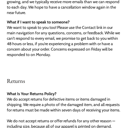
growing, and we typically receive more emails than we can respond
to each day. We hope to have a cancellation window again in the
near future.
What if I want to speak to someone?
We want to speak to you too! Please use the Contact link in our
main navigation for any questions, concerns, or feedback. While we
can't respond to every email, we promise to get back to you within
48 hours or less, if you're experiencing a problem with or have a
concern about your order. Concerns expressed on Friday will be
responded to on Monday.
Returns
What Is Your Returns Policy?
We do accept returns for defective items or items damaged in
shipping. We require a photo of the damaged item, and all requests
for returns must be made within seven days of receiving your items.
We do not accept returns or offer refunds for any other reason —
including size, because all of our apparel is printed on demand.