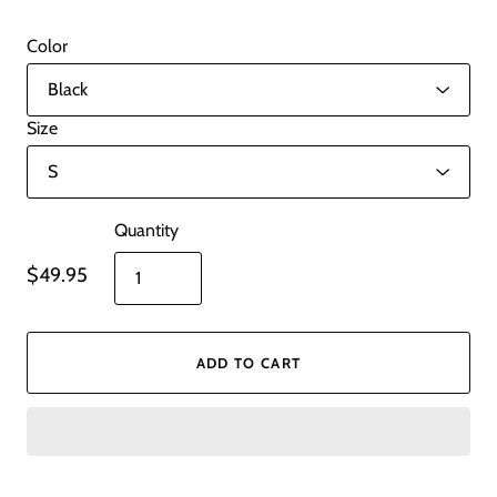
Color
Size
Quantity
$49.95
ADD TO CART