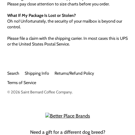
Please pay close attention to size charts before you order.
What If My Package Is Lost or Stolen?
Oh no! Unfortunately, the security of your mailbox is beyond our
control.
Please file a claim with the shipping carrier. In most cases this is UPS
or the United States Postal Service.
Search
Shipping Info
Returns/Refund Policy
Terms of Service
© 2026
Saint Bernard Coffee Company
.
Need a gift for a different dog breed?