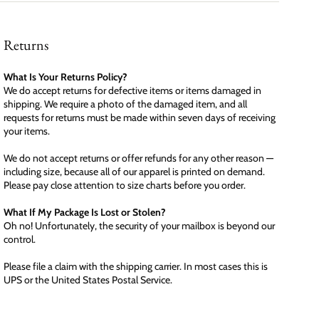
Returns
What Is Your Returns Policy?
We do accept returns for defective items or items damaged in
shipping. We require a photo of the damaged item, and all
requests for returns must be made within seven days of receiving
your items.
We do not accept returns or offer refunds for any other reason —
including size, because all of our apparel is printed on demand.
Please pay close attention to size charts before you order.
What If My Package Is Lost or Stolen?
Oh no! Unfortunately, the security of your mailbox is beyond our
control.
Please file a claim with the shipping carrier. In most cases this is
UPS or the United States Postal Service.