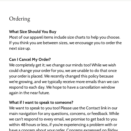
Ordering
What Size Should You Buy
Most of our apparel items include size charts to help you choose.
If you think you are between sizes, we encourage you to order the
next size up.
Can I Cancel My Order?
We completely get it; we change our minds too! While we wish
could change your order for you, we are unable to do that once
your order is placed. We recently changed this policy because
we're growing, and we typically receive more emails than we can
respond to each day. We hope to have a cancellation window
again in the near future.
What if I want to speak to someone?
We want to speak to you too! Please use the Contact link in our
main navigation for any questions, concerns, or feedback. While
we can't respond to every email, we promise to get back to you
within 48 hours or less, if you're experiencing a problem with or
have a concern about your order. Concerns expressed on Friday