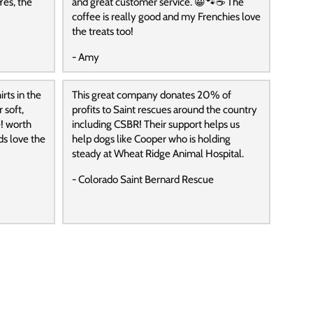
Yes, the
and great customer service. 😀🐾☕️ The
coffee is really good and my Frenchies love
the treats too!
- Amy
rts in the
This great company donates 20% of
 soft,
profits to Saint rescues around the country
! worth
including CSBR! Their support helps us
ds love the
help dogs like Cooper who is holding
steady at Wheat Ridge Animal Hospital.
- Colorado Saint Bernard Rescue