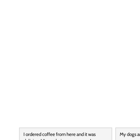
I ordered coffee from here and it was
My dogs a