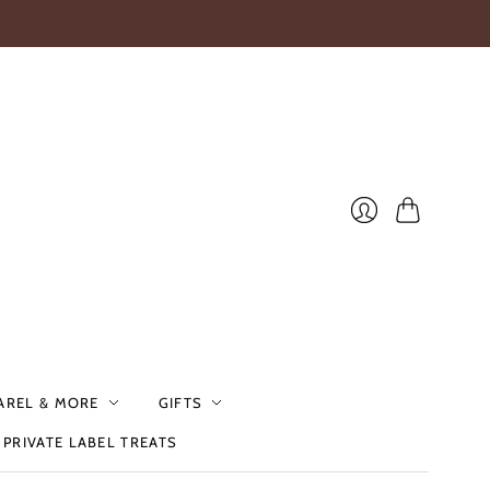
Cart
Login
AREL & MORE
GIFTS
PRIVATE LABEL TREATS