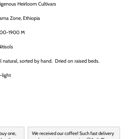
digenous Heirloom Cultivars
dama Zone, Ethiopia
1700-1900 M
Nitisols
ull natural, sorted by hand. Dried on raised beds.
-light
 buy one,
We received our coffee! Such fast delivery