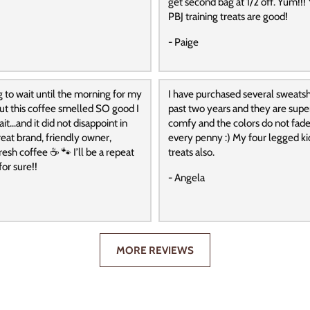
get second bag at 1/2 off. Yum!!! 
PBJ training treats are good!
- Paige
g to wait until the morning for my
I have purchased several sweatshi
 but this coffee smelled SO good I
past two years and they are super
it…and it did not disappoint in
comfy and the colors do not fade
reat brand, friendly owner,
every penny :) My four legged ki
resh coffee ☕️ 🐾 I’ll be a repeat
treats also.
or sure!!
- Angela
MORE REVIEWS