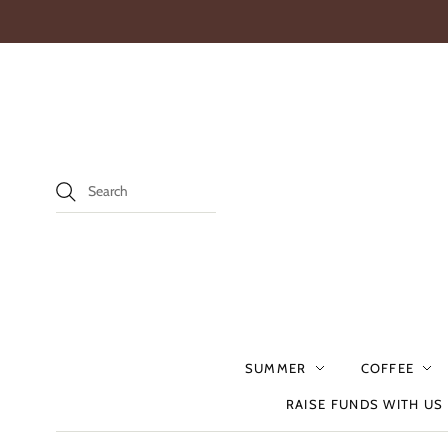
SUMMER
COFFEE
RAISE FUNDS WITH US