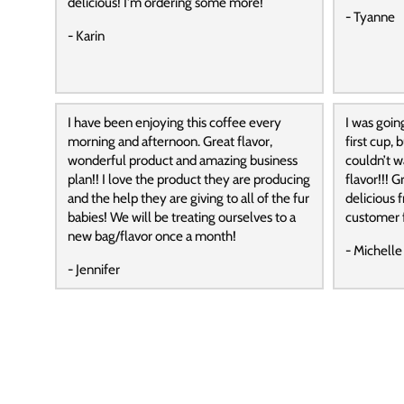
delicious! I'm ordering some more!
- Tyanne
- Karin
I have been enjoying this coffee every
I was goin
morning and afternoon. Great flavor,
first cup,
wonderful product and amazing business
couldn’t wa
plan!! I love the product they are producing
flavor!!! G
and the help they are giving to all of the fur
delicious f
babies! We will be treating ourselves to a
customer f
new bag/flavor once a month!
- Michelle
- Jennifer