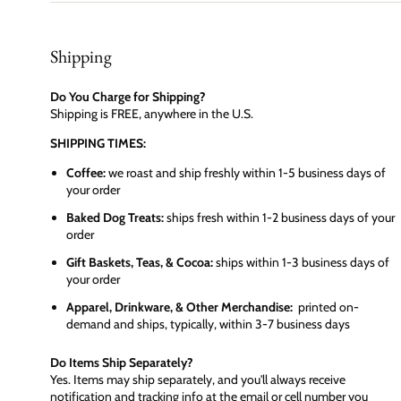
Shipping
Do You Charge for Shipping?
Shipping is FREE, anywhere in the U.S.
SHIPPING TIMES:
Coffee:
we roast and ship freshly within 1-5 business days of
your order
Baked Dog Treats:
ships fresh within 1-2 business days of your
order
Gift Baskets, Teas, & Cocoa:
ships within 1-3 business days of
your order
Apparel, Drinkware, & Other Merchandise:
printed on-
demand and ships, typically, within 3-7 business days
Do Items Ship Separately?
Yes. Items may ship separately, and you'll always receive
notification and tracking info at the email or cell number you