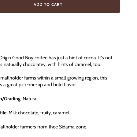
ADD TO CART
Origin Good Boy coffee has just a hint of cocoa. It's not
's naturally chocolatey, with hints of caramel, too.
allholder farms within a small growing region, this
rs a great pick-me-up and bold flavor.
on/Grading
: Natural
file
: Milk chocolate, fruity, caramel
mallholder farmers from thee Sidama zone.