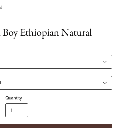
l
Boy Ethiopian Natural
Quantity