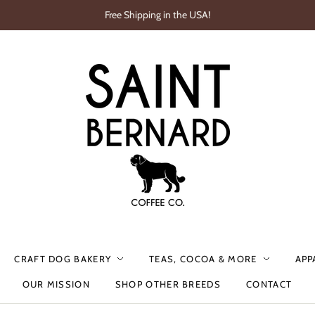
Free Shipping in the USA!
CRAFT DOG BAKERY
TEAS, COCOA & MORE
APP
OUR MISSION
SHOP OTHER BREEDS
CONTACT