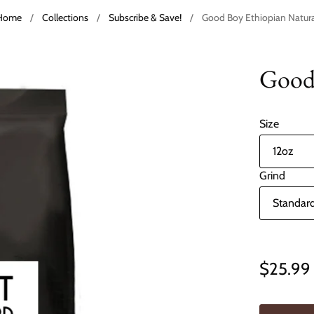
Home
/
Collections
/
Subscribe & Save!
/
Good Boy Ethiopian Natura
Good 
Size
Grind
$25.99