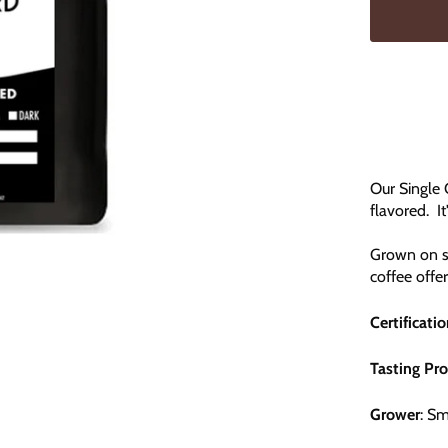
Our Single 
flavored. It
Grown on sm
coffee offe
Certificati
Tasting Pro
Grower
: S