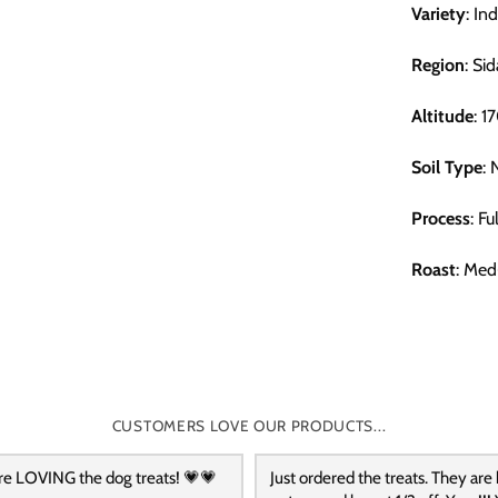
Variety
: In
Region
: Si
Altitude
: 
Soil Type
: 
Process
: F
Roast
: Med
CUSTOMERS LOVE OUR PRODUCTS...
re LOVING the dog treats! 💗💗
Just ordered the treats. They are