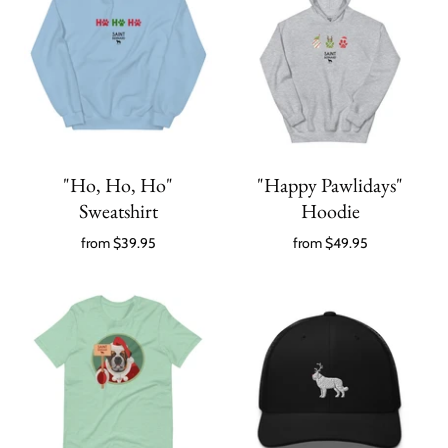
"Ho, Ho, Ho"
"Happy Pawlidays"
Sweatshirt
Hoodie
from
$39.95
from
$49.95