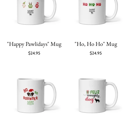
"Happy Pawlidays" Mug
"Ho, Ho Ho" Mug
$24.95
$24.95