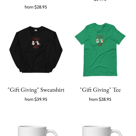
from
$28.95
"Gift Giving" Sweatshirt
"Gift Giving" Tee
from
$39.95
from
$28.95