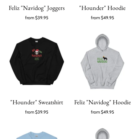
Feliz "Navidog" Joggers
"Hounder" Hoodie
from
$39.95
from
$49.95
"Hounder" Sweatshirt
Feliz "Navidog" Hoodie
from
$39.95
from
$49.95