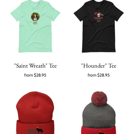
"Saint Wreath" Tee
"Hounder" Tee
from
$28.95
from
$28.95