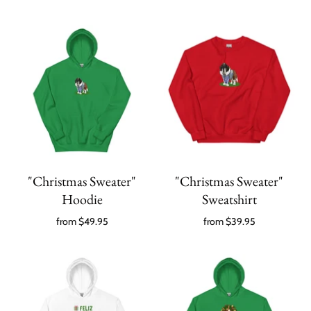
"Christmas Sweater"
"Christmas Sweater"
Hoodie
Sweatshirt
from
$49.95
from
$39.95