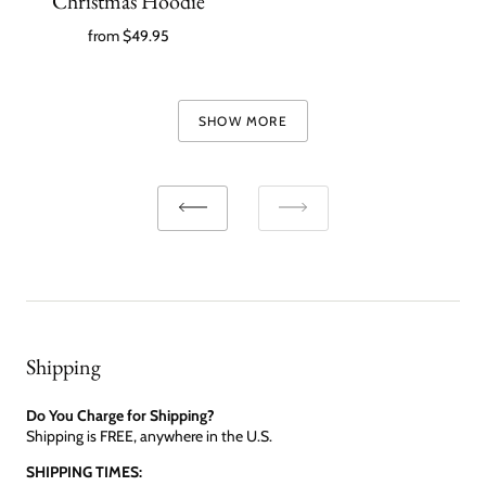
Christmas Hoodie
from
$49.95
SHOW MORE
Shipping
Do You Charge for Shipping?
Shipping is FREE, anywhere in the U.S.
SHIPPING TIMES: