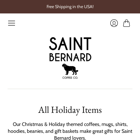
Free Shipping in the USA!
Cart
Login
All Holiday Items
Our Christmas & Holiday themed coffees, mugs, shirts,
hoodies, beanies, and gift baskets make great gifts for Saint
Bernard lovers.