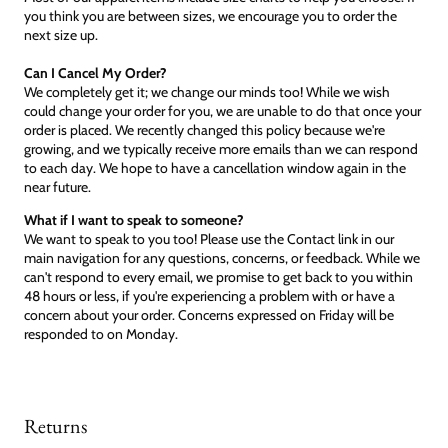
you think you are between sizes, we encourage you to order the
next size up.
Can I Cancel My Order?
We completely get it; we change our minds too! While we wish
could change your order for you, we are unable to do that once your
order is placed. We recently changed this policy because we're
growing, and we typically receive more emails than we can respond
to each day. We hope to have a cancellation window again in the
near future.
What if I want to speak to someone?
We want to speak to you too! Please use the Contact link in our
main navigation for any questions, concerns, or feedback. While we
can't respond to every email, we promise to get back to you within
48 hours or less, if you're experiencing a problem with or have a
concern about your order. Concerns expressed on Friday will be
responded to on Monday.
Returns