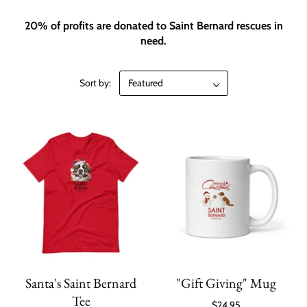
20% of profits are donated to Saint Bernard rescues in
need.
Sort by:
Santa's Saint Bernard
"Gift Giving" Mug
Tee
$24.95