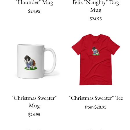
"Hounder" Mug
Feliz "Naughty" Dog
Mug
$24.95
$24.95
"Christmas Sweater"
"Christmas Sweater" Tee
Mug
from
$28.95
$24.95