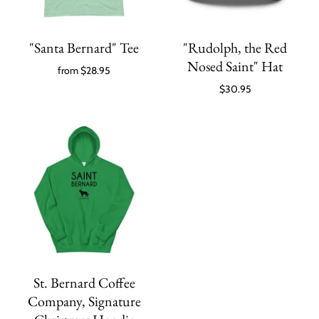
"Santa Bernard" Tee
"Rudolph, the Red
Nosed Saint" Hat
from
$28.95
$30.95
St. Bernard Coffee
Company, Signature