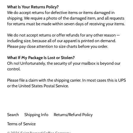
What Is Your Returns Policy?
We do accept returns for defective items or items damaged in
shipping. We require a photo of the damaged item, and all requests
for returns must be made within seven days of receiving your items.
We do not accept returns or offer refunds for any other reason —
including size, because all of our apparel is printed on demand.
Please pay close attention to size charts before you order.
What If My Package Is Lost or Stolen?
Oh no! Unfortunately, the security of your mailbox is beyond our
control.
Please file a claim with the shipping carrier. In most cases this is UPS
or the United States Postal Service.
Search
Shipping Info
Returns/Refund Policy
Terms of Service