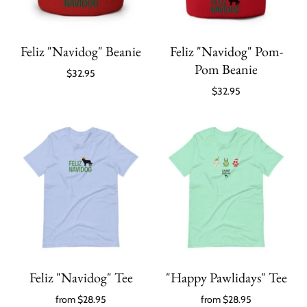
Feliz "Navidog" Beanie
Feliz "Navidog" Pom-
Pom Beanie
$32.95
$32.95
Feliz "Navidog" Tee
"Happy Pawlidays" Tee
from
$28.95
from
$28.95