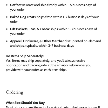
Coffee:
we roast and ship freshly within 1-5 business days of
your order
Baked Dog Treats:
ships fresh within 1-2 business days of your
order
Gift Baskets, Teas, & Cocoa:
ships within 1-3 business days of
your order
Apparel, Drinkware, & Other Merchandise:
printed on-demand
and ships, typically, within 3-7 business days
Do Items Ship Separately?
Yes. Items may ship separately, and you'll always receive
notification and tracking info at the email or cell number you
provide with your order, as each item ships.
Ordering
What Size Should You Buy
Most of our apparel items include size charts to help you choose. If