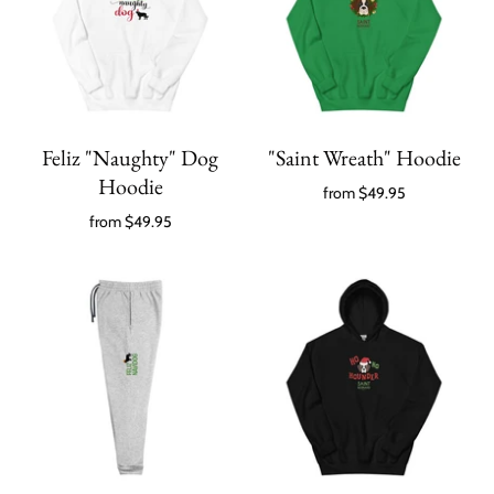
Feliz "Naughty" Dog
"Saint Wreath" Hoodie
Hoodie
from
$49.95
from
$49.95