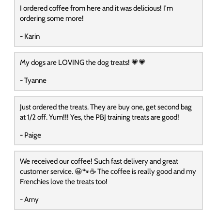
I ordered coffee from here and it was delicious! I'm
ordering some more!
- Karin
My dogs are LOVING the dog treats! 💗💗
- Tyanne
Just ordered the treats. They are buy one, get second bag
at 1/2 off. Yum!!! Yes, the PBJ training treats are good!
- Paige
We received our coffee! Such fast delivery and great
customer service. 😀🐾☕️ The coffee is really good and my
Frenchies love the treats too!
- Amy