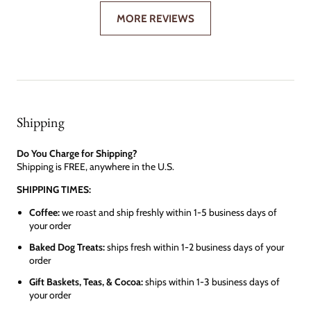
MORE REVIEWS
Shipping
Do You Charge for Shipping?
Shipping is FREE, anywhere in the U.S.
SHIPPING TIMES:
Coffee:
we roast and ship freshly within 1-5 business days of
your order
Baked Dog Treats:
ships fresh within 1-2 business days of your
order
Gift Baskets, Teas, & Cocoa:
ships within 1-3 business days of
your order