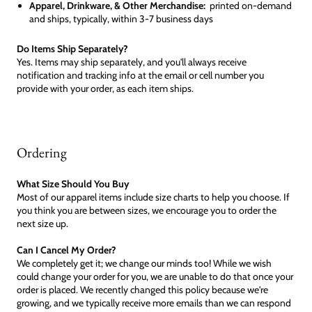
Apparel, Drinkware, & Other Merchandise:
printed on-demand
and ships, typically, within 3-7 business days
Do Items Ship Separately?
Yes. Items may ship separately, and you'll always receive
notification and tracking info at the email or cell number you
provide with your order, as each item ships.
Ordering
What Size Should You Buy
Most of our apparel items include size charts to help you choose. If
you think you are between sizes, we encourage you to order the
next size up.
Can I Cancel My Order?
We completely get it; we change our minds too! While we wish
could change your order for you, we are unable to do that once your
order is placed. We recently changed this policy because we're
growing, and we typically receive more emails than we can respond