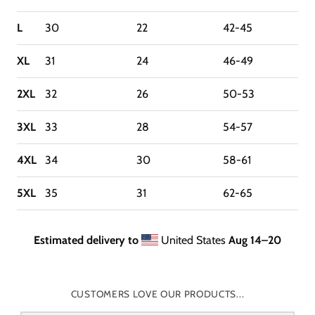
L
30
22
42-45
XL
31
24
46-49
2XL
32
26
50-53
3XL
33
28
54-57
4XL
34
30
58-61
5XL
35
31
62-65
Estimated delivery to
United States
Aug 14⁠–20
CUSTOMERS LOVE OUR PRODUCTS...