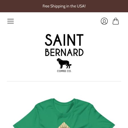
Free Shipping in the USA!
Cart
Login