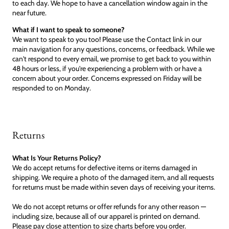
to each day. We hope to have a cancellation window again in the
near future.
What if I want to speak to someone?
We want to speak to you too! Please use the Contact link in our
main navigation for any questions, concerns, or feedback. While we
can't respond to every email, we promise to get back to you within
48 hours or less, if you're experiencing a problem with or have a
concern about your order. Concerns expressed on Friday will be
responded to on Monday.
Returns
What Is Your Returns Policy?
We do accept returns for defective items or items damaged in
shipping. We require a photo of the damaged item, and all requests
for returns must be made within seven days of receiving your items.
We do not accept returns or offer refunds for any other reason —
including size, because all of our apparel is printed on demand.
Please pay close attention to size charts before you order.