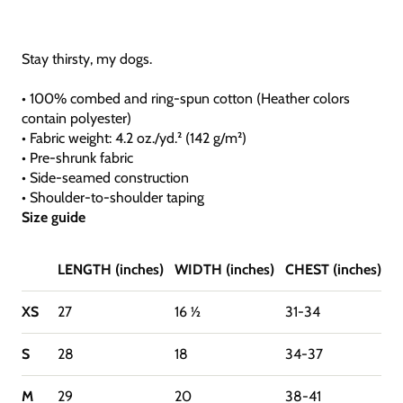
Stay thirsty, my dogs.
• 100% combed and ring-spun cotton (Heather colors
contain polyester)
• Fabric weight: 4.2 oz./yd.² (142 g/m²)
• Pre-shrunk fabric
• Side-seamed construction
• Shoulder-to-shoulder taping
Size guide
LENGTH (inches)
WIDTH (inches)
CHEST (inches)
XS
27
16 ½
31-34
S
28
18
34-37
M
29
20
38-41