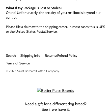
What If My Package Is Lost or Stolen?
Oh no! Unfortunately, the security of your mailbox is beyond our
control.
Please file a claim with the shipping carrier. In most cases this is UPS
or the United States Postal Service.
Search
Shipping Info
Returns/Refund Policy
Terms of Service
© 2026
Saint Bernard Coffee Company
.
Need a gift for a different dog breed?
See if we have it: