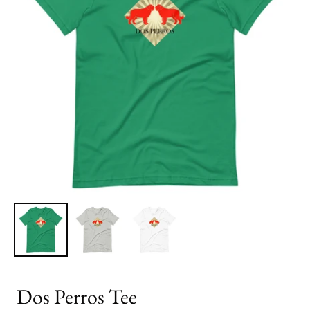
Dos Perros Tee