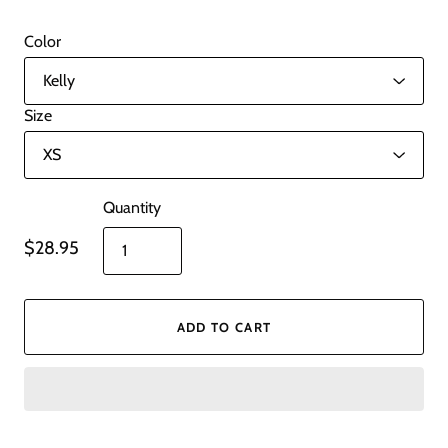
Color
Size
Quantity
$28.95
ADD TO CART