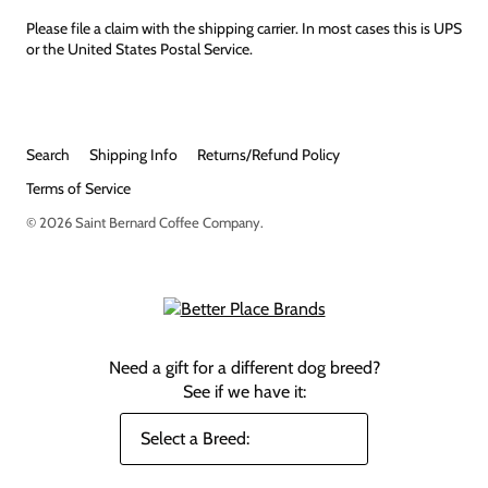
Please file a claim with the shipping carrier. In most cases this is UPS
or the United States Postal Service.
Search
Shipping Info
Returns/Refund Policy
Terms of Service
© 2026
Saint Bernard Coffee Company
.
Need a gift for a different dog breed?
See if we have it: