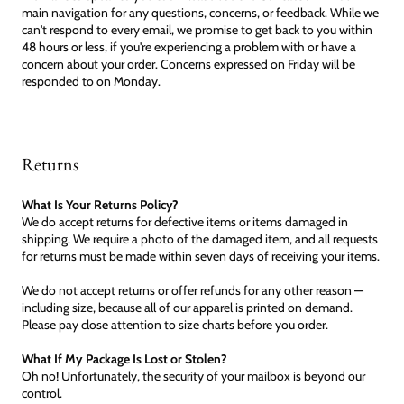
main navigation for any questions, concerns, or feedback. While we
can't respond to every email, we promise to get back to you within
48 hours or less, if you're experiencing a problem with or have a
concern about your order. Concerns expressed on Friday will be
responded to on Monday.
Returns
What Is Your Returns Policy?
We do accept returns for defective items or items damaged in
shipping. We require a photo of the damaged item, and all requests
for returns must be made within seven days of receiving your items.
We do not accept returns or offer refunds for any other reason —
including size, because all of our apparel is printed on demand.
Please pay close attention to size charts before you order.
What If My Package Is Lost or Stolen?
Oh no! Unfortunately, the security of your mailbox is beyond our
control.