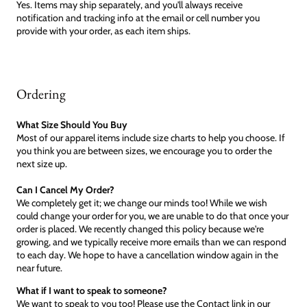
Yes. Items may ship separately, and you'll always receive
notification and tracking info at the email or cell number you
provide with your order, as each item ships.
Ordering
What Size Should You Buy
Most of our apparel items include size charts to help you choose. If
you think you are between sizes, we encourage you to order the
next size up.
Can I Cancel My Order?
We completely get it; we change our minds too! While we wish
could change your order for you, we are unable to do that once your
order is placed. We recently changed this policy because we're
growing, and we typically receive more emails than we can respond
to each day. We hope to have a cancellation window again in the
near future.
What if I want to speak to someone?
We want to speak to you too! Please use the Contact link in our