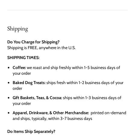
Shipping
Do You Charge for Shipping?
Shipping is FREE, anywhere in the U.S.
SHIPPING TIMES:
Coffee:
we roast and ship freshly within 1-5 business days of
your order
Baked Dog Treats:
ships fresh within 1-2 business days of your
order
Gift Baskets, Teas, & Cocoa:
ships within 1-3 business days of
your order
Apparel, Drinkware, & Other Merchandise:
printed on-demand
and ships, typically, within 3-7 business days
Do Items Ship Separately?