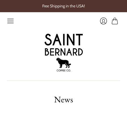
Free Shipping in the USA!
Cart
Login
News